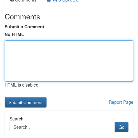
Comments
Submit a Comment
No HTML
HTML is disabled
Report Page
Search
Go