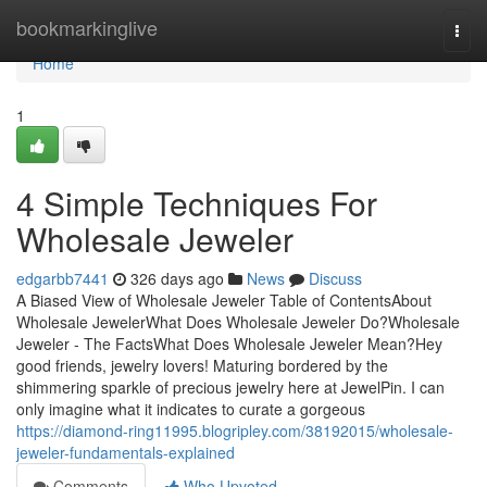
Home
bookmarkinglive
Togg
navi
Home
1
4 Simple Techniques For
Wholesale Jeweler
edgarbb7441
326 days ago
News
Discuss
A Biased View of Wholesale Jeweler Table of ContentsAbout
Wholesale JewelerWhat Does Wholesale Jeweler Do?Wholesale
Jeweler - The FactsWhat Does Wholesale Jeweler Mean?Hey
good friends, jewelry lovers! Maturing bordered by the
shimmering sparkle of precious jewelry here at JewelPin. I can
only imagine what it indicates to curate a gorgeous
https://diamond-ring11995.blogripley.com/38192015/wholesale-
jeweler-fundamentals-explained
Comments
Who Upvoted