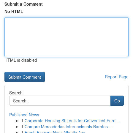
Submit a Comment
No HTML
HTML is disabled
Report Page
Search
Go
Published News
1
Corporate Housing St Louis for Convenient Furni...
1
Compre Mercadorias Internacionais Baratos ...
1
Fresh Flowers Near Atlantic Ave