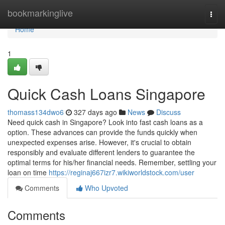
Home
bookmarkinglive
Togg
navi
Home
1
Quick Cash Loans Singapore
thomass134dwo6
327 days ago
News
Discuss
Need quick cash in Singapore? Look into fast cash loans as a
option. These advances can provide the funds quickly when
unexpected expenses arise. However, it's crucial to obtain
responsibly and evaluate different lenders to guarantee the
optimal terms for his/her financial needs. Remember, settling your
loan on time
https://reginaj667izr7.wikiworldstock.com/user
Comments
Who Upvoted
Comments