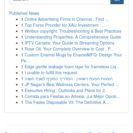
Published News
1
Online Advertising Firms in Chennai : Find ...
1
Top Forex Provider for XAU Investment : ...
1
Winbox copyright: Troubleshooting & Best Practices
1
Understanding Properties: A Comprehensive Guide
1
IPTV Canada: Your Guide to Streaming Options
1
Rose Oil: Your Complete Overview to Cost , P...
1
Custom Enamel Mugs by EnamelMFG: Design Your
Pe...
1
Edge gentle leakage foam tape for frameless Liq...
1
I unable to fulfill this request .
1
הצעות הצעת נישואין : המדריך המקיף לשנת השנה
1
JP Nagar's Best Wellness Centers: Your Perfect ...
1
Executive Hiring : Outlooks and Plans for 2...
1
Comida para Fiestas en Artesia: ¡La Mejor Opció...
1
The Fades Disposable V3: The Definitive A...