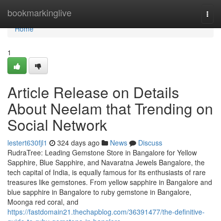
Home
bookmarkinglive
Togg
navi
Home
1
Article Release on Details
About Neelam that Trending on
Social Network
lestert630fjl1
324 days ago
News
Discuss
RudraTree: Leading Gemstone Store in Bangalore for Yellow
Sapphire, Blue Sapphire, and Navaratna Jewels Bangalore, the
tech capital of India, is equally famous for its enthusiasts of rare
treasures like gemstones. From yellow sapphire in Bangalore and
blue sapphire in Bangalore to ruby gemstone in Bangalore,
Moonga red coral, and
https://fastdomain21.thechapblog.com/36391477/the-definitive-