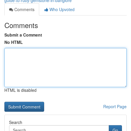
guide-to-ruby-gemstone-in-banglore
Comments
Who Upvoted
Comments
Submit a Comment
No HTML
HTML is disabled
Report Page
Search
Go