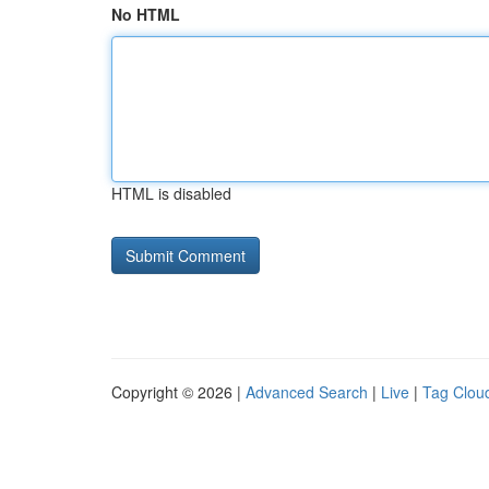
No HTML
HTML is disabled
Copyright © 2026 |
Advanced Search
|
Live
|
Tag Clou