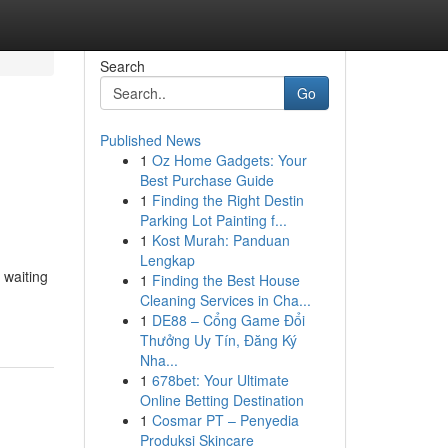
Search
Go
Published News
1
Oz Home Gadgets: Your
Best Purchase Guide
1
Finding the Right Destin
Parking Lot Painting f...
1
Kost Murah: Panduan
Lengkap
 waiting
1
Finding the Best House
Cleaning Services in Cha...
1
DE88 – Cổng Game Đổi
Thưởng Uy Tín, Đăng Ký
Nha...
1
678bet: Your Ultimate
Online Betting Destination
1
Cosmar PT – Penyedia
Produksi Skincare