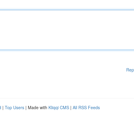
Rep
d
|
Top Users
| Made with
Kliqqi CMS
|
All RSS Feeds