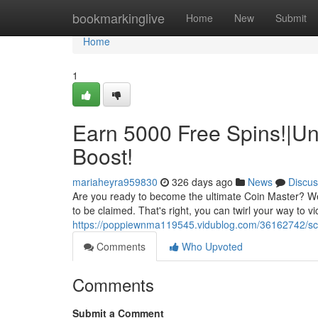
Home
bookmarkinglive
Home
New
Submit
Home
1
Earn 5000 Free Spins!|Un
Boost!
mariaheyra959830
326 days ago
News
Discus
Are you ready to become the ultimate Coin Master? We'v
to be claimed. That's right, you can twirl your way to v
https://poppiewnma119545.vidublog.com/36162742/sco
Comments
Who Upvoted
Comments
Submit a Comment