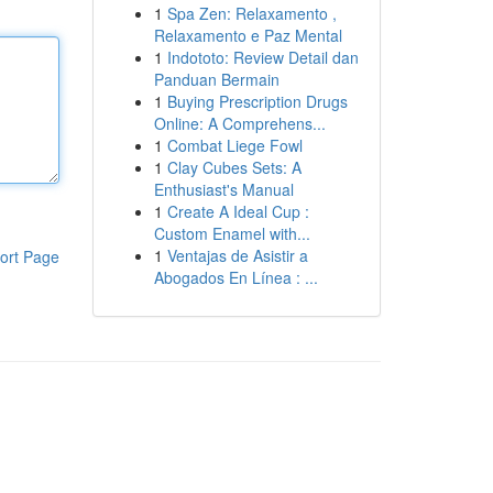
1
Spa Zen: Relaxamento ,
Relaxamento e Paz Mental
1
Indototo: Review Detail dan
Panduan Bermain
1
Buying Prescription Drugs
Online: A Comprehens...
1
Combat Liege Fowl
1
Clay Cubes Sets: A
Enthusiast's Manual
1
Create A Ideal Cup :
Custom Enamel with...
1
Ventajas de Asistir a
ort Page
Abogados En Línea : ...