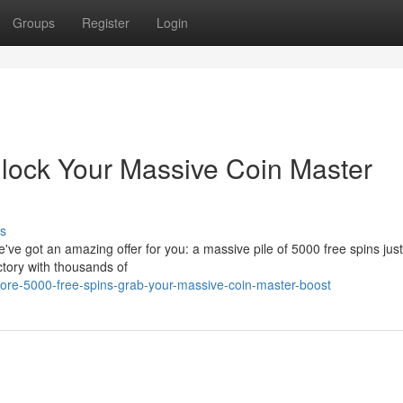
Groups
Register
Login
lock Your Massive Coin Master
s
e got an amazing offer for you: a massive pile of 5000 free spins just
ictory with thousands of
re-5000-free-spins-grab-your-massive-coin-master-boost