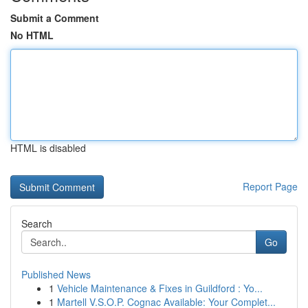
Submit a Comment
No HTML
HTML is disabled
Report Page
Search
Go
Published News
1
Vehicle Maintenance & Fixes in Guildford : Yo...
1
Martell V.S.O.P. Cognac Available: Your Complet...