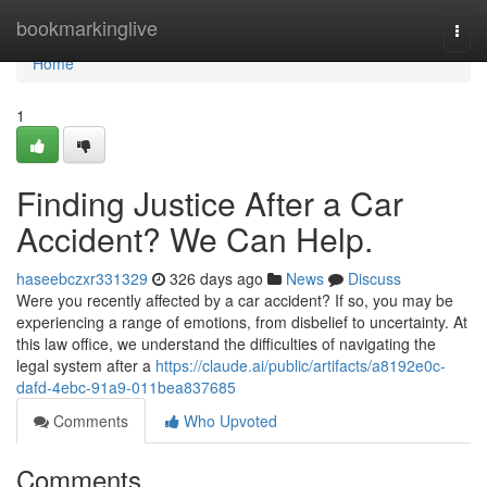
Home
bookmarkinglive
Togg
navi
Home
1
Finding Justice After a Car
Accident? We Can Help.
haseebczxr331329
326 days ago
News
Discuss
Were you recently affected by a car accident? If so, you may be
experiencing a range of emotions, from disbelief to uncertainty. At
this law office, we understand the difficulties of navigating the
legal system after a
https://claude.ai/public/artifacts/a8192e0c-
dafd-4ebc-91a9-011bea837685
Comments
Who Upvoted
Comments