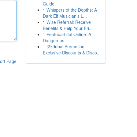
Guide
1
Whispers of the Depths: A
Dark Elf Musician's L...
1
Wise Referral: Receive
Benefits & Help Your Fri...
1
Pentobarbital Online: A
Dangerous
1
{3kdubai Promotion:
Exclusive Discounts & Disco...
ort Page