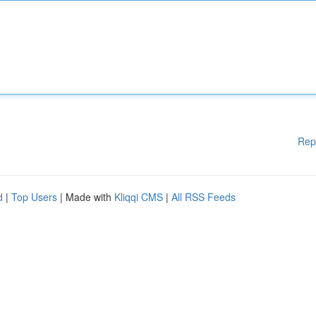
Rep
d
|
Top Users
| Made with
Kliqqi CMS
|
All RSS Feeds