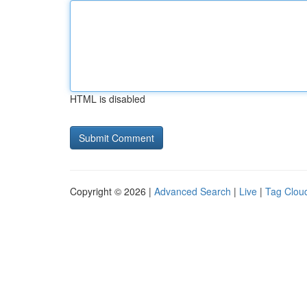
HTML is disabled
Copyright © 2026 |
Advanced Search
|
Live
|
Tag Clou