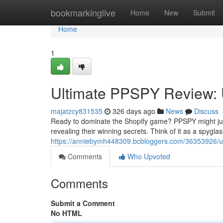
Home
bookmarkinglive
Home
New
Submit
Home
1
Ultimate PPSPY Review: U
majatzcy831535
326 days ago
News
Discuss
Ready to dominate the Shopify game? PPSPY might just 
revealing their winning secrets. Think of it as a spyglas
https://anniebymh448309.bcbloggers.com/36353926/ult
Comments
Who Upvoted
Comments
Submit a Comment
No HTML