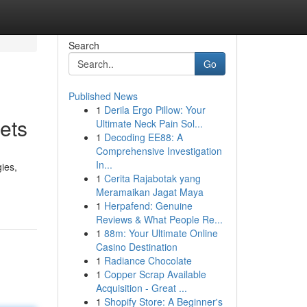
Search
Go
Published News
1
Derila Ergo Pillow: Your
ets
Ultimate Neck Pain Sol...
1
Decoding EE88: A
Comprehensive Investigation
In...
ies,
1
Cerita Rajabotak yang
Meramaikan Jagat Maya
1
Herpafend: Genuine
Reviews & What People Re...
1
88m: Your Ultimate Online
Casino Destination
1
Radiance Chocolate
1
Copper Scrap Available
Acquisition - Great ...
1
Shopify Store: A Beginner's