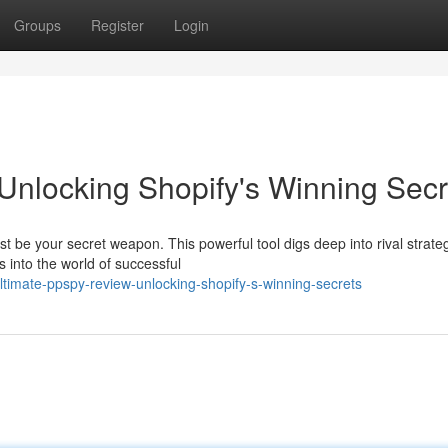
Groups
Register
Login
nlocking Shopify's Winning Secr
be your secret weapon. This powerful tool digs deep into rival strateg
s into the world of successful
imate-ppspy-review-unlocking-shopify-s-winning-secrets