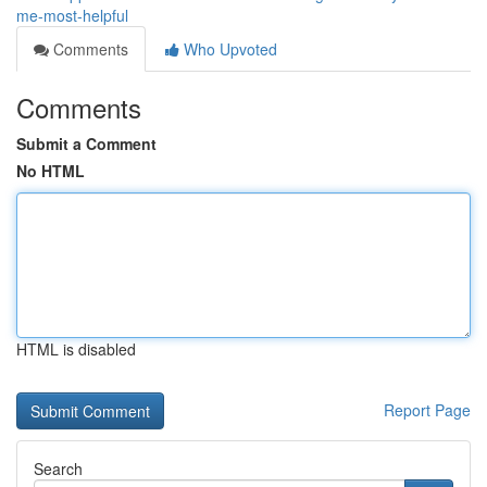
me-most-helpful
Comments
Who Upvoted
Comments
Submit a Comment
No HTML
HTML is disabled
Report Page
Search