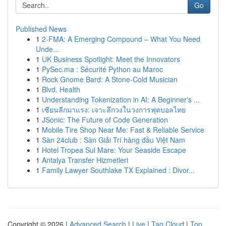
Go
Published News
1
2-FMA: A Emerging Compound – What You Need
Unde...
1
UK Business Spotlight: Meet the Innovators
1
PySec.ma : Sécurité Python au Maroc
1
Rock Gnome Bard: A Stone-Cold Musician
1
Blvd. Health
1
Understanding Tokenization in AI: A Beginner's ...
1
เซียนลีกมาแรง: เจาะลึกวงในวงการฟุตบอลไทย
1
JSonic: The Future of Code Generation
1
Mobile Tire Shop Near Me: Fast & Reliable Service
1
Sàn 24club : Sàn Giải Trí hàng đầu Việt Nam
1
Hotel Tropea Sul Mare: Your Seaside Escape
1
Antalya Transfer Hizmetleri
1
Family Lawyer Southlake TX Explained : Divor...
Copyright © 2026 |
Advanced Search
|
Live
|
Tag Cloud
|
Top