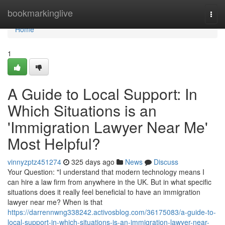
Home
bookmarkinglive
Togg
navi
Home
1
A Guide to Local Support: In
Which Situations is an
'Immigration Lawyer Near Me'
Most Helpful?
vinnyzptz451274
325 days ago
News
Discuss
Your Question: "I understand that modern technology means I
can hire a law firm from anywhere in the UK. But in what specific
situations does it really feel beneficial to have an immigration
lawyer near me? When is that
https://darrennwng338242.activosblog.com/36175083/a-guide-to-
local-support-in-which-situations-is-an-immigration-lawyer-near-