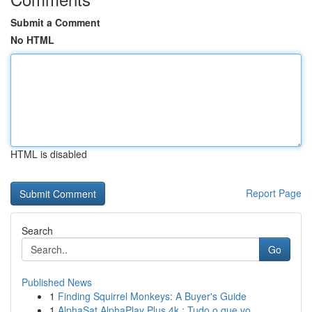
Submit a Comment
No HTML
HTML is disabled
Report Page
Search
Go
Published News
1
Finding Squirrel Monkeys: A Buyer's Guide
1
AlphaSat AlphaPlay Plus 4k : Tudo o que vo...