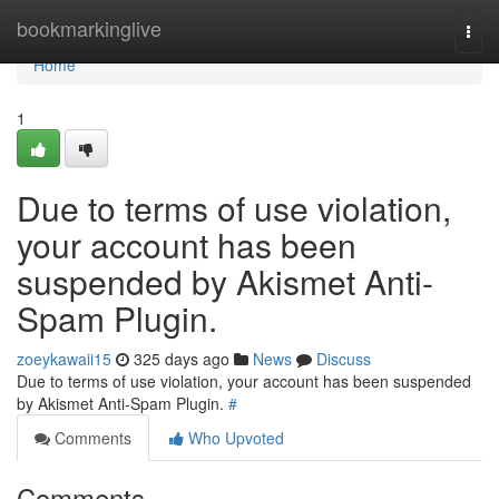
Home
bookmarkinglive
Togg
navi
Home
1
Due to terms of use violation,
your account has been
suspended by Akismet Anti-
Spam Plugin.
zoeykawaii15
325 days ago
News
Discuss
Due to terms of use violation, your account has been suspended
by Akismet Anti-Spam Plugin.
#
Comments
Who Upvoted
Comments