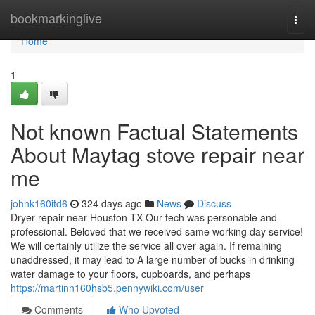
Home
bookmarkinglive
Togg
navi
Home
1
Not known Factual Statements
About Maytag stove repair near
me
johnk160itd6
324 days ago
News
Discuss
Dryer repair near Houston TX Our tech was personable and
professional. Beloved that we received same working day service!
We will certainly utilize the service all over again. If remaining
unaddressed, it may lead to A large number of bucks in drinking
water damage to your floors, cupboards, and perhaps
https://martinn160hsb5.pennywiki.com/user
Comments
Who Upvoted