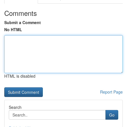
Comments
Submit a Comment
No HTML
HTML is disabled
Report Page
Search
Go