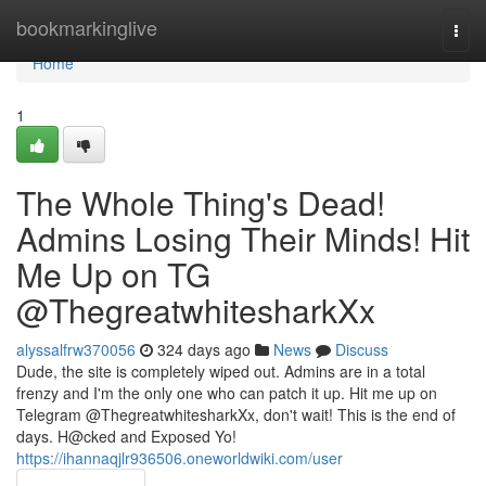
Home
bookmarkinglive
Togg
navi
Home
1
The Whole Thing's Dead!
Admins Losing Their Minds! Hit
Me Up on TG
@ThegreatwhitesharkXx
alyssalfrw370056
324 days ago
News
Discuss
Dude, the site is completely wiped out. Admins are in a total
frenzy and I'm the only one who can patch it up. Hit me up on
Telegram @ThegreatwhitesharkXx, don't wait! This is the end of
days. H@cked and Exposed Yo!
https://ihannaqjlr936506.oneworldwiki.com/user