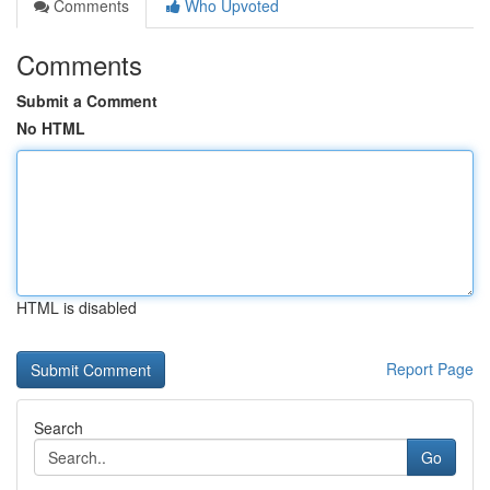
Comments
Who Upvoted
Comments
Submit a Comment
No HTML
HTML is disabled
Report Page
Search
Go