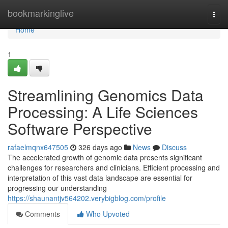
Home
bookmarkinglive
Togg
navi
Home
1
Streamlining Genomics Data
Processing: A Life Sciences
Software Perspective
rafaelmqnx647505
326 days ago
News
Discuss
The accelerated growth of genomic data presents significant
challenges for researchers and clinicians. Efficient processing and
interpretation of this vast data landscape are essential for
progressing our understanding
https://shaunantjv564202.verybigblog.com/profile
Comments
Who Upvoted