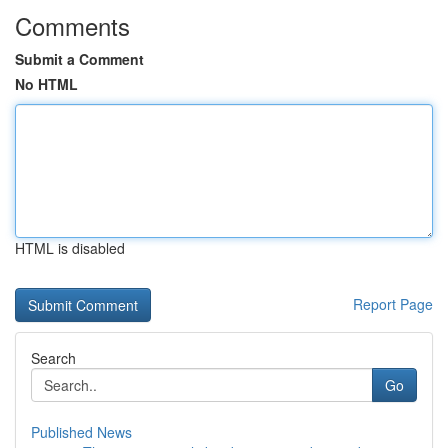
Comments
Submit a Comment
No HTML
HTML is disabled
Report Page
Search
Go
Published News