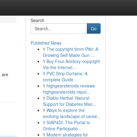
Search
Go
Published News
1
The copyright 9mm P80: A
Growing Self-Made Gun ...
1
Buy Four-Acetoxy-copyright
Via the Internet...
1
PVC Strip Curtains: A
, are
complete Guide
1
highgearsteroids reviews
highgearsteroids reput...
1
Diablo Herbal: Natural
Support for Diabetes Man...
1
Ways to explore the
evolving landscape of caree...
1
SIAP4DI: The Portal to
Online Participatio...
1
Modern strategies for