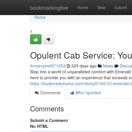
Home
bookmarkinglive
Home
New
Submit
Home
1
Opulent Cab Service: You
finnianyimd371553
325 days ago
News
Discus
Step into a world of unparalleled comfort with Emerald 
here to provide you with an experience that exceeds e
https://bookmarkchamp.com/story20194131/emerald-tax
Comments
Who Upvoted
Comments
Submit a Comment
No HTML