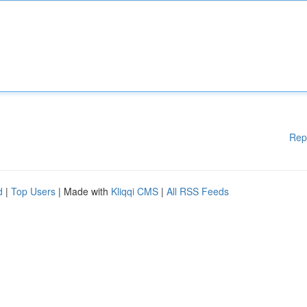
Rep
d
|
Top Users
| Made with
Kliqqi CMS
|
All RSS Feeds