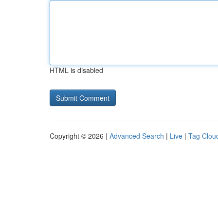
HTML is disabled
Copyright © 2026 |
Advanced Search
|
Live
|
Tag Clou