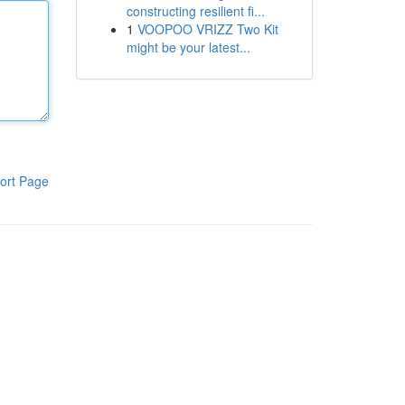
constructing resilient fi...
1
VOOPOO VRIZZ Two Kit
might be your latest...
ort Page