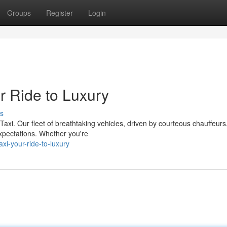
Groups
Register
Login
r Ride to Luxury
s
Taxi. Our fleet of breathtaking vehicles, driven by courteous chauffeurs
xpectations. Whether you're
i-your-ride-to-luxury