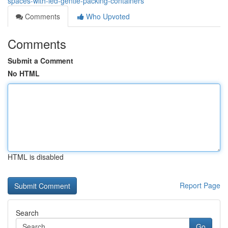
spaces-with-led-gentle-packing-containers
Comments
Who Upvoted
Comments
Submit a Comment
No HTML
HTML is disabled
Report Page
Search
Go