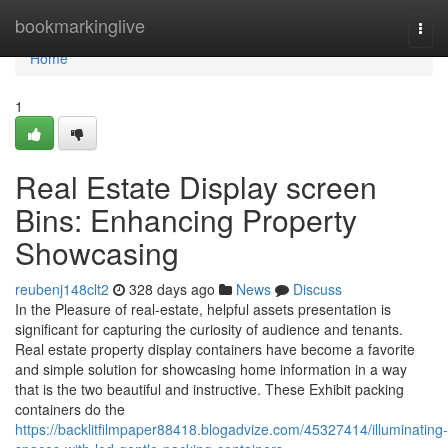
Home
bookmarkinglive
Togg
navi
Home
1
Real Estate Display screen
Bins: Enhancing Property
Showcasing
reubenj148clt2
328 days ago
News
Discuss
In the Pleasure of real-estate, helpful assets presentation is
significant for capturing the curiosity of audience and tenants.
Real estate property display containers have become a favorite
and simple solution for showcasing home information in a way
that is the two beautiful and instructive. These Exhibit packing
containers do the
https://backlitfilmpaper88418.blogadvize.com/45327414/illuminating-