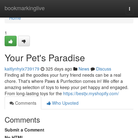
Home
bookmarkinglive
Togg
navi
Home
1
Your Pet's Paradise
kaitlynhyix739179
325 days ago
News
Discuss
Finding all the goodies your furry friend needs can be a real
chore. That's where Paws & Purrfection comes in! We offer a
amazing selection of toys to keep your pet happy and engaged.
From long-lasting toys for the
https://bestjv.myshopify.com/
Comments
Who Upvoted
Comments
Submit a Comment
No HTML