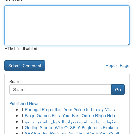
HTML is disabled
Report Page
Search
Go
Published News
1
Portugal Properties: Your Guide to Luxury Villas
1
Bingo Games Plus: Your Best Online Bingo Hub
1
مكونات أساسية لمستحضرات التجميل : استعراض مو...
1
Getting Started With OLSP: A Beginner's Explana...
1
SFX Funded Reviews: Are They Worth Your Confi...