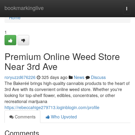
Home
bookmarkinglive
Togg
navi
Home
1
Premium Online Weed Store
Near 3rd Ave
roryuzzd676226
325 days ago
News
Discuss
The Bakeréé brings high-quality cannabis products to the heart of
3rd Ave with its convenient online weed store. Whether you're
looking for top-shelf flower, edibles, concentrates, or other
recreational marijuana
https://rebeccahige279713.loginblogin.com/profile
Comments
Who Upvoted
Comments