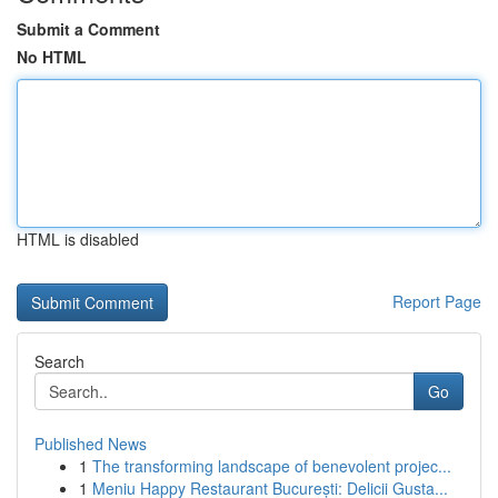
Submit a Comment
No HTML
HTML is disabled
Report Page
Search
Go
Published News
1
The transforming landscape of benevolent projec...
1
Meniu Happy Restaurant București: Delicii Gusta...