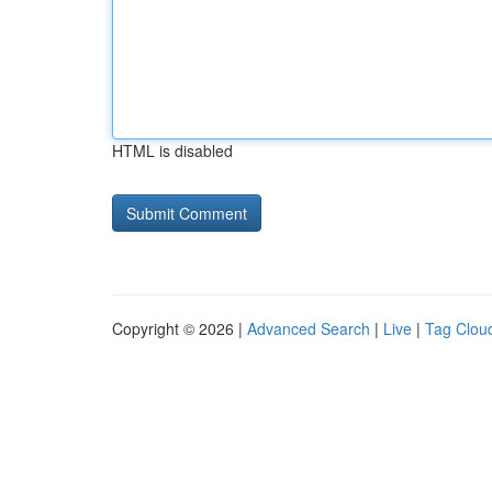
HTML is disabled
Copyright © 2026 |
Advanced Search
|
Live
|
Tag Clou