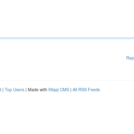
Rep
d
|
Top Users
| Made with
Kliqqi CMS
|
All RSS Feeds