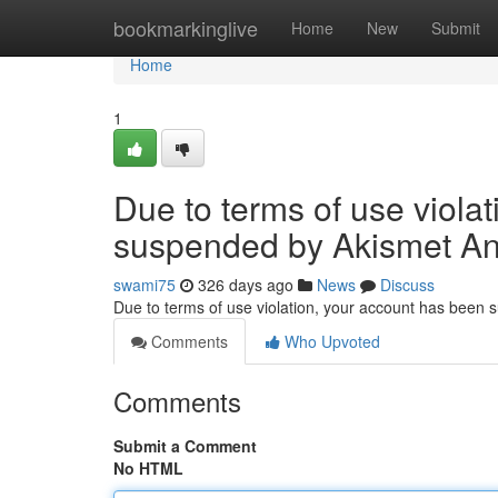
Home
bookmarkinglive
Home
New
Submit
Home
1
Due to terms of use viola
suspended by Akismet An
swami75
326 days ago
News
Discuss
Due to terms of use violation, your account has been
Comments
Who Upvoted
Comments
Submit a Comment
No HTML