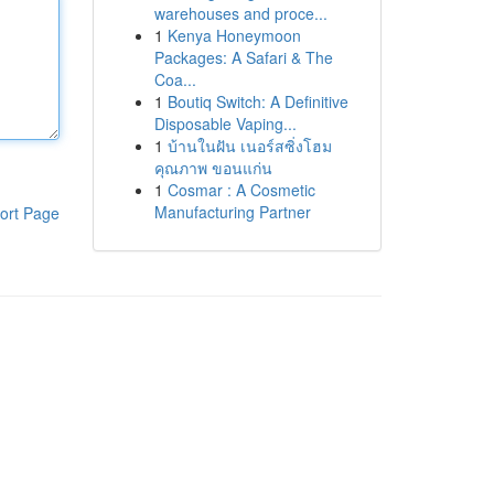
warehouses and proce...
1
Kenya Honeymoon
Packages: A Safari & The
Coa...
1
Boutiq Switch: A Definitive
Disposable Vaping...
1
บ้านในฝัน เนอร์สซิ่งโฮม
คุณภาพ ขอนแก่น
1
Cosmar : A Cosmetic
Manufacturing Partner
ort Page