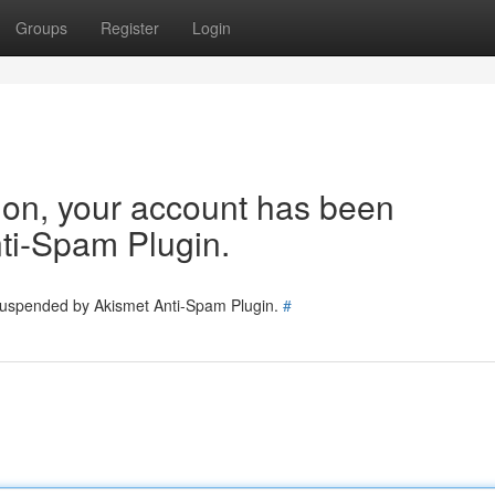
Groups
Register
Login
tion, your account has been
ti-Spam Plugin.
 suspended by Akismet Anti-Spam Plugin.
#