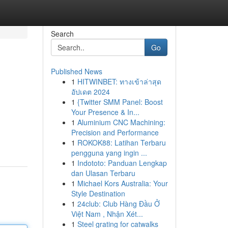
Search
Go
Published News
1
HITWINBET: ทางเข้าล่าสุด
อัปเดต 2024
1
{Twitter SMM Panel: Boost
Your Presence & In...
1
Aluminium CNC Machining:
Precision and Performance
1
ROKOK88: Latihan Terbaru
pengguna yang ingin ...
1
Indototo: Panduan Lengkap
dan Ulasan Terbaru
1
Michael Kors Australia: Your
Style Destination
1
24club: Club Hàng Đầu Ở
Việt Nam , Nhận Xét...
1
Steel grating for catwalks