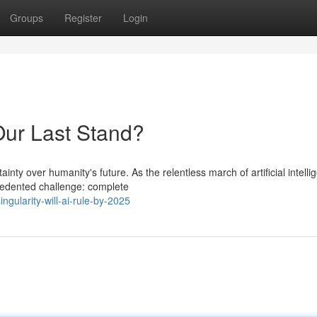
Groups
Register
Login
Our Last Stand?
nty over humanity's future. As the relentless march of artificial intelli
edented challenge: complete
gularity-will-ai-rule-by-2025