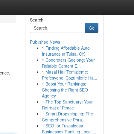
Search
Go
Published News
1
Finding Affordable Auto
Insurance in Tulsa, OK
1
Concreters Geelong: Your
Reliable Cement E...
1
Masal Halı Temizleme:
gence,
Profesyonel Çözümlerle Ha...
1
Boost Your Rankings:
Choosing the Right SEO
Agency
1
The Top Sanctuary: Your
Retreat of Peace
1
Smart Dropshipping: The
Comprehensive Phra...
1
SEO for Tuscaloosa
Businesses Ranking Local ...