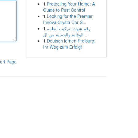
1
Protecting Your Home: A
Guide to Pest Control
1
Looking for the Premier
Innova Crysta Car S...
1
رقم شهادة تركيب أنظمة
الوقاية والحماية من ال...
1
Deutsch lernen Freiburg:
Ihr Weg zum Erfolg!
ort Page