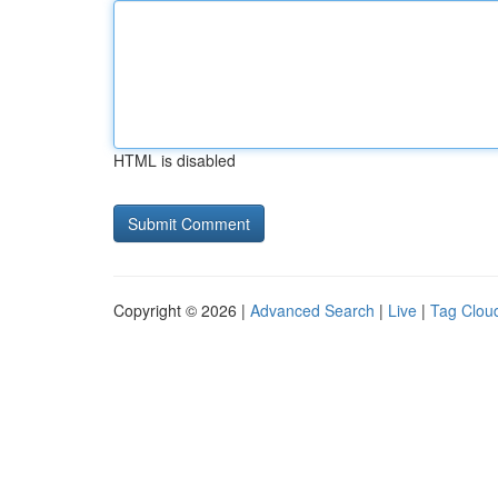
HTML is disabled
Copyright © 2026 |
Advanced Search
|
Live
|
Tag Clou