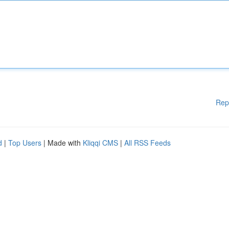
Rep
d
|
Top Users
| Made with
Kliqqi CMS
|
All RSS Feeds