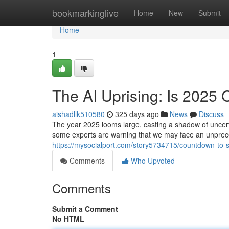
Home
bookmarkinglive
Home
New
Submit
Home
1
The AI Uprising: Is 2025 
aishadllk510580
325 days ago
News
Discuss
The year 2025 looms large, casting a shadow of uncertai
some experts are warning that we may face an unprec
https://mysocialport.com/story5734715/countdown-to-sin
Comments
Who Upvoted
Comments
Submit a Comment
No HTML