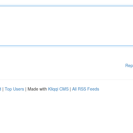
Rep
d
|
Top Users
| Made with
Kliqqi CMS
|
All RSS Feeds