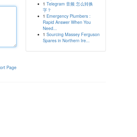
1
Telegram 音频 怎么转换
字？
1
Emergency Plumbers :
Rapid Answer When You
Need...
1
Sourcing Massey Ferguson
Spares in Northern Ire...
ort Page