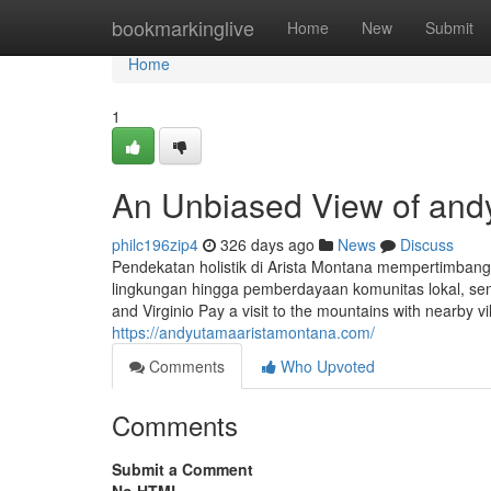
Home
bookmarkinglive
Home
New
Submit
Home
1
An Unbiased View of and
philc196zip4
326 days ago
News
Discuss
Pendekatan holistik di Arista Montana mempertimbang
lingkungan hingga pemberdayaan komunitas lokal, semu
and Virginio Pay a visit to the mountains with nearby vil
https://andyutamaaristamontana.com/
Comments
Who Upvoted
Comments
Submit a Comment