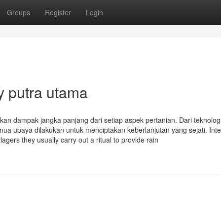
Groups
Register
Login
y putra utama
kan dampak jangka panjang dari setiap aspek pertanian. Dari teknolo
a upaya dilakukan untuk menciptakan keberlanjutan yang sejati. Intel
lagers they usually carry out a ritual to provide rain