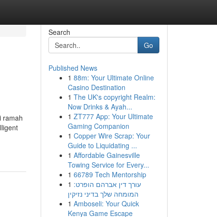
Search
Go
Published News
1
88m: Your Ultimate Online
Casino Destination
1
The UK's copyright Realm:
Now Drinks & Ayah...
1
ZT777 App: Your Ultimate
gi ramah
Gaming Companion
ligent
1
Copper Wire Scrap: Your
Guide to Liquidating ...
1
Affordable Gainesville
Towing Service for Every...
1
66789 Tech Mentorship
1
עורך דין אברהם הופרט:
המומחה שלך בדיני נזיקין
1
Amboseli: Your Quick
Kenya Game Escape