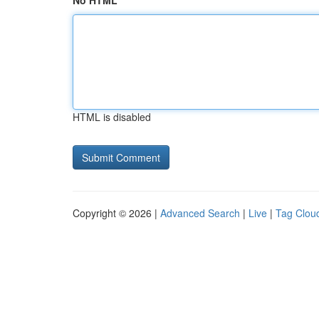
No HTML
HTML is disabled
Copyright © 2026 |
Advanced Search
|
Live
|
Tag Clou