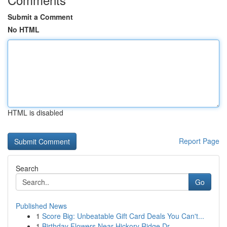
Submit a Comment
No HTML
HTML is disabled
Report Page
Search
Go
Published News
1
Score Big: Unbeatable Gift Card Deals You Can't...
1
Birthday Flowers Near Hickory Ridge Dr