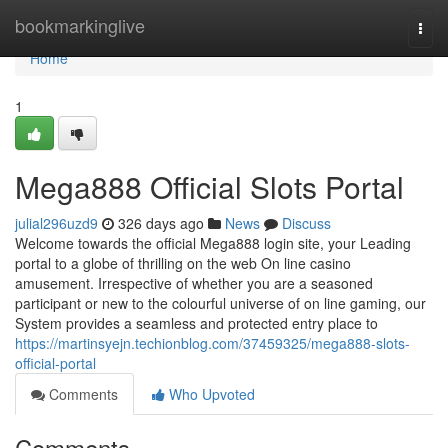
Home
bookmarkinglive
Togg
navi
Home
1
Mega888 Official Slots Portal
julial296uzd9
326 days ago
News
Discuss
Welcome towards the official Mega888 login site, your Leading
portal to a globe of thrilling on the web On line casino
amusement. Irrespective of whether you are a seasoned
participant or new to the colourful universe of on line gaming, our
System provides a seamless and protected entry place to
https://martinsyejn.techionblog.com/37459325/mega888-slots-
official-portal
Comments
Who Upvoted
Comments