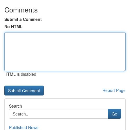
Comments
Submit a Comment
No HTML
HTML is disabled
Report Page
Search
Go
Published News