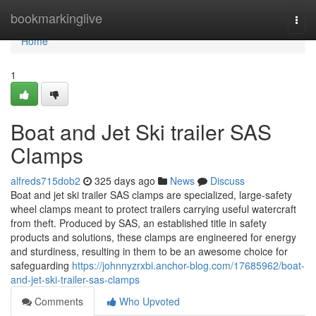
Home
bookmarkinglive
Togg
navi
Home
1
Boat and Jet Ski trailer SAS
Clamps
alfreds715dob2
325 days ago
News
Discuss
Boat and jet ski trailer SAS clamps are specialized, large-safety
wheel clamps meant to protect trailers carrying useful watercraft
from theft. Produced by SAS, an established title in safety
products and solutions, these clamps are engineered for energy
and sturdiness, resulting in them to be an awesome choice for
safeguarding
https://johnnyzrxbi.anchor-blog.com/17685962/boat-
and-jet-ski-trailer-sas-clamps
Comments
Who Upvoted