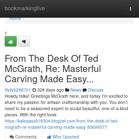
Home
bookmarkinglive
Togg
navi
Home
1
From The Desk Of Ted
McGrath, Re: Masterful
Carving Made Easy...
lilyjlyb288701
328 days ago
News
Discuss
Howdy folks! Greetings McGrath here, and today I'm excited to
share my passion for artisan craftsmanship with you. You don't
need to be a seasoned expert to sculpt beautiful, one-of-a-kind
pieces. With the right tools
https://kaleqasz618304.blogzet.com/from-the-desk-of-ted-
mcgrath-re-masterful-carving-made-easy-50699577
Comments
Who Upvoted