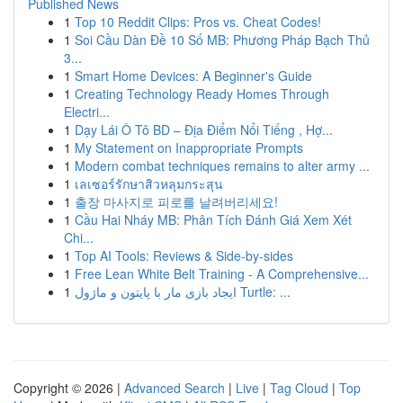
Published News
1
Top 10 Reddit Clips: Pros vs. Cheat Codes!
1
Soi Cầu Dàn Đề 10 Số MB: Phương Pháp Bạch Thủ
3...
1
Smart Home Devices: A Beginner's Guide
1
Creating Technology Ready Homes Through
Electri...
1
Dạy Lái Ô Tô BD – Địa Điểm Nổi Tiếng , Hợ...
1
My Statement on Inappropriate Prompts
1
Modern combat techniques remains to alter army ...
1
เลเซอร์รักษาสิวหลุมกระสุน
1
출장 마사지로 피로를 날려버리세요!
1
Cầu Hai Nháy MB: Phân Tích Đánh Giá Xem Xét
Chi...
1
Top AI Tools: Reviews & Side-by-sides
1
Free Lean White Belt Training - A Comprehensive...
1
ایجاد بازی مار با پایتون و ماژول Turtle: ...
Copyright © 2026 |
Advanced Search
|
Live
|
Tag Cloud
|
Top