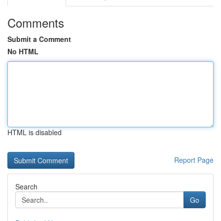
Comments
Submit a Comment
No HTML
HTML is disabled
Report Page
Search
Go