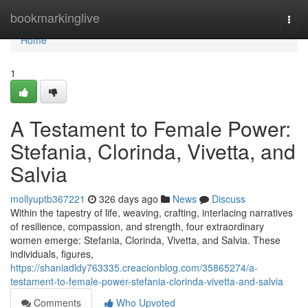
Home
bookmarkinglive
Togg
navi
Home
1
A Testament to Female Power:
Stefania, Clorinda, Vivetta, and
Salvia
mollyuptb367221
326 days ago
News
Discuss
Within the tapestry of life, weaving, crafting, interlacing narratives
of resilience, compassion, and strength, four extraordinary
women emerge: Stefania, Clorinda, Vivetta, and Salvia. These
individuals, figures,
https://shaniadldy763335.creacionblog.com/35865274/a-
testament-to-female-power-stefania-clorinda-vivetta-and-salvia
Comments
Who Upvoted