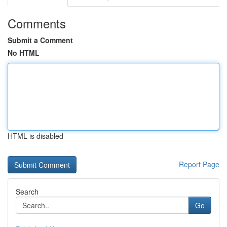
Comments
Submit a Comment
No HTML
HTML is disabled
Report Page
Search
Go