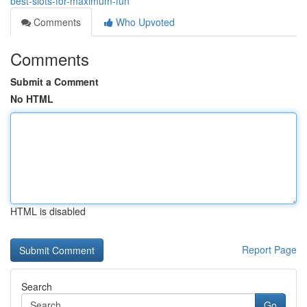
best-slots-for-maximum-fun
Comments
Who Upvoted
Comments
Submit a Comment
No HTML
HTML is disabled
Report Page
Search
Go