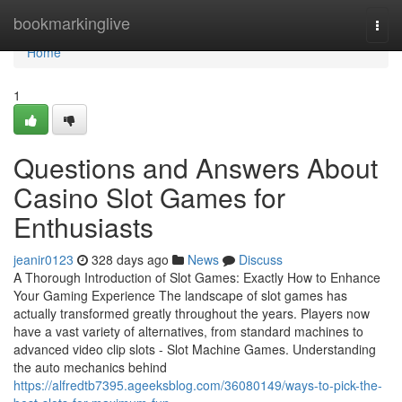
Home
bookmarkinglive
Togg
navi
Home
1
Questions and Answers About
Casino Slot Games for
Enthusiasts
jeanir0123
328 days ago
News
Discuss
A Thorough Introduction of Slot Games: Exactly How to Enhance
Your Gaming Experience The landscape of slot games has
actually transformed greatly throughout the years. Players now
have a vast variety of alternatives, from standard machines to
advanced video clip slots - Slot Machine Games. Understanding
the auto mechanics behind
https://alfredtb7395.ageeksblog.com/36080149/ways-to-pick-the-