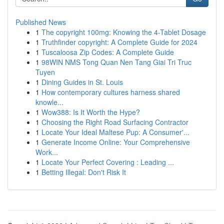
Published News
1
The copyright 100mg: Knowing the 4-Tablet Dosage
1
Truthfinder copyright: A Complete Guide for 2024
1
Tuscaloosa Zip Codes: A Complete Guide
1
98WIN NMS Tong Quan Nen Tang Giai Tri Truc
Tuyen
1
Dining Guides in St. Louis
1
How contemporary cultures harness shared
knowle...
1
Wow388: Is It Worth the Hype?
1
Choosing the Right Road Surfacing Contractor
1
Locate Your Ideal Maltese Pup: A Consumer'...
1
Generate Income Online: Your Comprehensive
Work...
1
Locate Your Perfect Covering : Leading ...
1
Betting Illegal: Don't Risk It