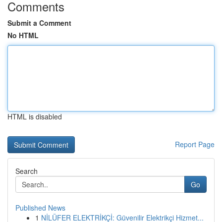
Comments
Submit a Comment
No HTML
HTML is disabled
Report Page
Search
Go
Published News
1
NİLÜFER ELEKTRİKÇİ: Güvenilir Elektrikçi Hizmet...