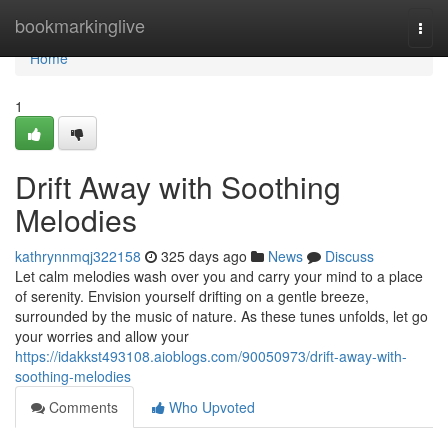
Home
bookmarkinglive
Togg
navi
Home
1
Drift Away with Soothing
Melodies
kathrynnmqj322158
325 days ago
News
Discuss
Let calm melodies wash over you and carry your mind to a place
of serenity. Envision yourself drifting on a gentle breeze,
surrounded by the music of nature. As these tunes unfolds, let go
your worries and allow your
https://idakkst493108.aioblogs.com/90050973/drift-away-with-
soothing-melodies
Comments
Who Upvoted