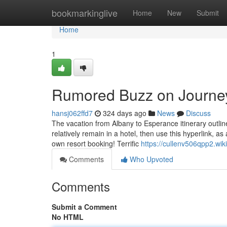
Home
bookmarkinglive
Home
New
Submit
Home
1
Rumored Buzz on Journe
hansj062ffd7
324 days ago
News
Discuss
The vacation from Albany to Esperance itinerary outlin
relatively remain in a hotel, then use this hyperlink,
own resort booking! Terrific
https://cullenv506qpp2.wiki
Comments
Who Upvoted
Comments
Submit a Comment
No HTML