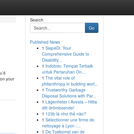
Search
Go
Published News
1
Siap4Di: Your
Comprehensive Guide to
Disability...
1
Indototo: Tempat Terbaik
untuk Pertaruhan On...
u’d
1
The vital role of
 on your
philanthropy in building worl...
1
Trustworthy Garbage
Disposal Solutions with Par...
1
Lägenheter i Avesta – Hitta
ditt drömboende!
1
123b là như thế nào?
1
Sélectionner une firme de
nettoyage à Lyon :...
1
De Toekomst van de