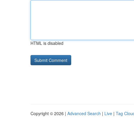
HTML is disabled
Copyright © 2026 |
Advanced Search
|
Live
|
Tag Clou