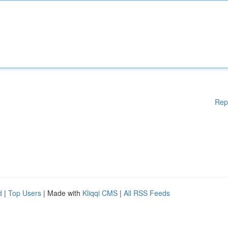
Rep
d
|
Top Users
| Made with
Kliqqi CMS
|
All RSS Feeds