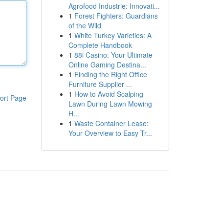
Agrofood Industrie: Innovati...
1
Forest Fighters: Guardians
of the Wild
1
White Turkey Varieties: A
Complete Handbook
1
88i Casino: Your Ultimate
Online Gaming Destina...
1
Finding the Right Office
Furniture Supplier ...
1
How to Avoid Scalping
ort Page
Lawn During Lawn Mowing
H...
1
Waste Container Lease:
Your Overview to Easy Tr...