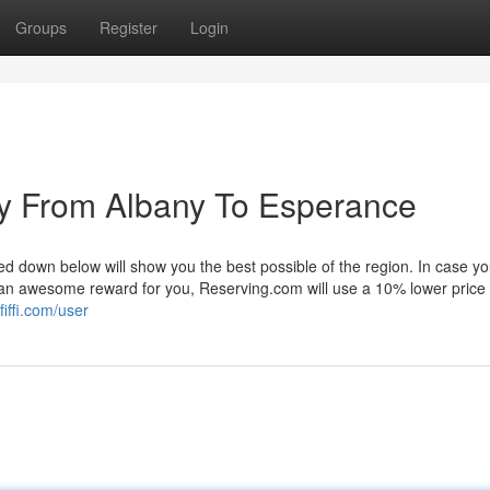
Groups
Register
Login
y From Albany To Esperance
ed down below will show you the best possible of the region. In case yo
 as an awesome reward for you, Reserving.com will use a 10% lower price
fiffi.com/user