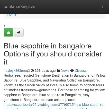
Home
bookmarkinglive
Togg
navi
Home
1
Blue sapphire in bangalore
Options if you should consider
it
hayleyx863moq3
326 days ago
News
Discuss
RudraTree: Trusted Gemstone Destination in Bangalore for Yellow
Sapphire, Blue Sapphire, and Navaratna Collection Bangalore,
known as the Silicon Valley of India, is also home to connoisseurs
of timeless treasures—gemstones. For those searching for yellow
sapphire in Bangalore, blue sapphire in Bangalore, ruby
gemstone in Bangalore, or even unique pieces
https://expertportal75.izrablog.com/37795735/how-blue-sapphire-