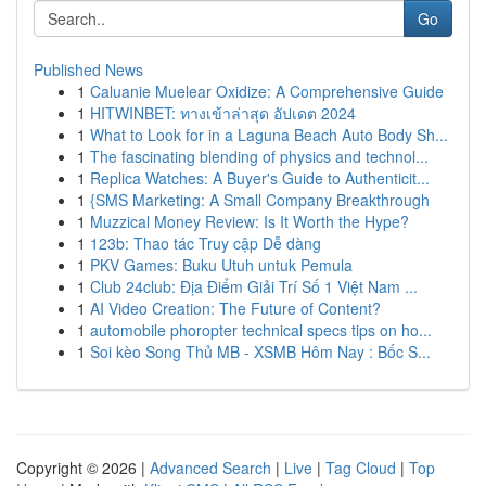
Go
Published News
1
Caluanie Muelear Oxidize: A Comprehensive Guide
1
HITWINBET: ทางเข้าล่าสุด อัปเดต 2024
1
What to Look for in a Laguna Beach Auto Body Sh...
1
The fascinating blending of physics and technol...
1
Replica Watches: A Buyer's Guide to Authenticit...
1
{SMS Marketing: A Small Company Breakthrough
1
Muzzical Money Review: Is It Worth the Hype?
1
123b: Thao tác Truy cập Dễ dàng
1
PKV Games: Buku Utuh untuk Pemula
1
Club 24club: Địa Điểm Giải Trí Số 1 Việt Nam ...
1
AI Video Creation: The Future of Content?
1
automobile phoropter technical specs tips on ho...
1
Soi kèo Song Thủ MB - XSMB Hôm Nay : Bốc S...
Copyright © 2026 |
Advanced Search
|
Live
|
Tag Cloud
|
Top