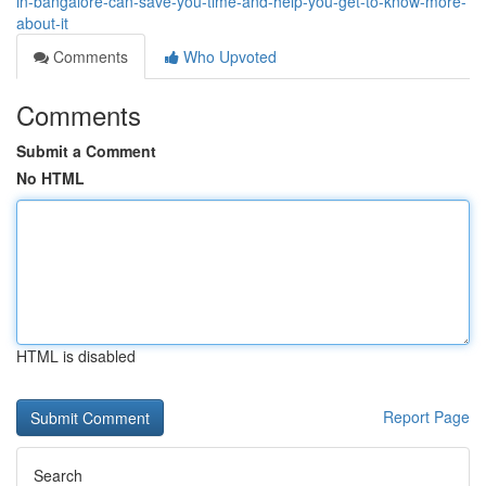
in-bangalore-can-save-you-time-and-help-you-get-to-know-more-
about-it
Comments
Who Upvoted
Comments
Submit a Comment
No HTML
HTML is disabled
Report Page
Search