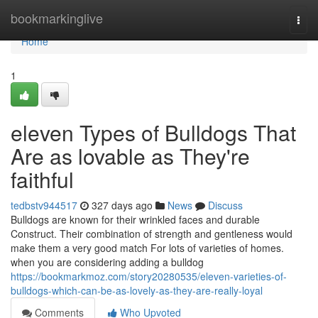
Home
bookmarkinglive
Togg
navi
Home
1
eleven Types of Bulldogs That
Are as lovable as They're
faithful
tedbstv944517
327 days ago
News
Discuss
Bulldogs are known for their wrinkled faces and durable
Construct. Their combination of strength and gentleness would
make them a very good match For lots of varieties of homes.
when you are considering adding a bulldog
https://bookmarkmoz.com/story20280535/eleven-varieties-of-
bulldogs-which-can-be-as-lovely-as-they-are-really-loyal
Comments
Who Upvoted