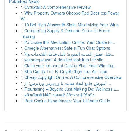
Published News
1
Ovruxtali: A Comprehensive Review
1
Why Property Owners Choose Red Deer top Power
W...
1
10 Bet High Ainsworth Slots: Maximizing Your Wins
1
Conquering Supply & Demand Zones in Forex
Trading
1
Purchase this Medication Online: Your Guide to ...
1
Omegle Alternatives: Safe & Fun Chat Options
1
نقل عفش المدينة المنورة: دليل شامل للخدمات والأ...
1
yespornplease: A detailed look into the site ...
1
Claim your fortune at Casino Plus: Your Winning...
1
Nhà Cái Uy Tín: Bí Quyết Chọn Lựa An Toàn
1
Cheap copyright Online: A Comprehensive Overview
1
آموزش جامع ایجاد سایت با وردپرس وردپرس: از ...
1
Flourishing – Beyond Just Making Do: Wellness L...
1
ผลิตภัณฑ์ NAD ของแท้ รีวิวจากผู้ใช้จริง
1
Real Casino Experiences: Your Ultimate Guide