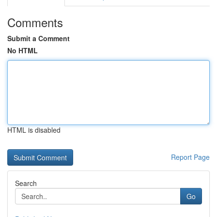
Comments
Submit a Comment
No HTML
HTML is disabled
Report Page
Search
Go