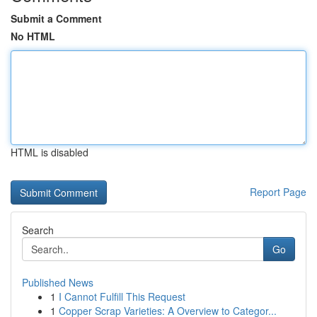
Submit a Comment
No HTML
HTML is disabled
Report Page
Search
Go
Published News
1
I Cannot Fulfill This Request
1
Copper Scrap Varieties: A Overview to Categor...