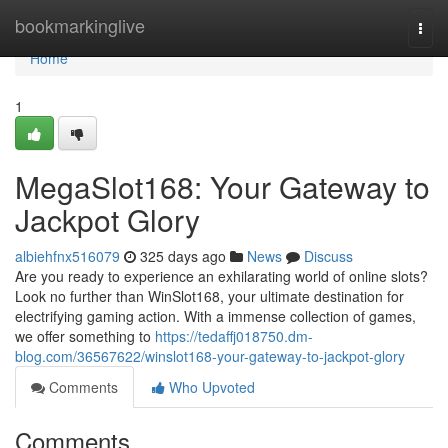
Home
bookmarkinglive
Togg
navi
Home
1
MegaSlot168: Your Gateway to
Jackpot Glory
albiehfnx516079
325 days ago
News
Discuss
Are you ready to experience an exhilarating world of online slots?
Look no further than WinSlot168, your ultimate destination for
electrifying gaming action. With a immense collection of games,
we offer something to
https://tedaffj018750.dm-
blog.com/36567622/winslot168-your-gateway-to-jackpot-glory
Comments
Who Upvoted
Comments