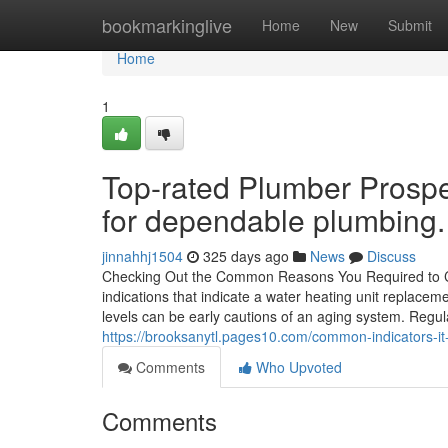
Home
bookmarkinglive
Home
New
Submit
Home
1
Top-rated Plumber Prospe
for dependable plumbing.
jinnahhj1504
325 days ago
News
Discuss
Checking Out the Common Reasons You Required to C
indications that indicate a water heating unit replace
levels can be early cautions of an aging system. Regular
https://brooksanytl.pages10.com/common-indicators-i
Comments
Who Upvoted
Comments