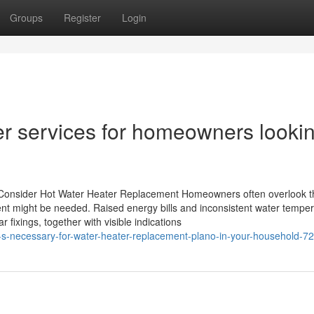
Groups
Register
Login
r services for homeowners looki
onsider Hot Water Heater Replacement Homeowners often overlook t
ment might be needed. Raised energy bills and inconsistent water tempe
 fixings, together with visible indications
t-s-necessary-for-water-heater-replacement-plano-in-your-household-