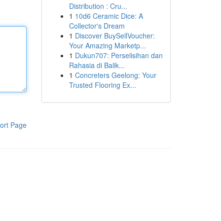
Distribution : Cru...
1
10d6 Ceramic Dice: A
Collector's Dream
1
Discover BuySellVoucher:
Your Amazing Marketp...
1
Dukun707: Perselisihan dan
Rahasia di Balik...
1
Concreters Geelong: Your
Trusted Flooring Ex...
ort Page