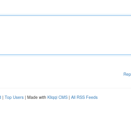
Rep
d
|
Top Users
| Made with
Kliqqi CMS
|
All RSS Feeds