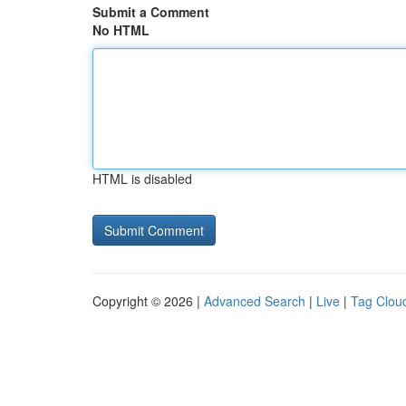
Submit a Comment
No HTML
HTML is disabled
Copyright © 2026 |
Advanced Search
|
Live
|
Tag Clou