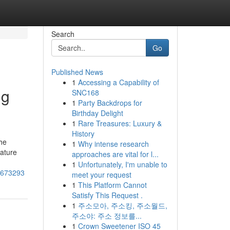
Search
Go
Published News
1
Accessing a Capability of
ng
SNC168
1
Party Backdrops for
Birthday Delight
1
Rare Treasures: Luxury &
History
he
1
Why intense research
rature
approaches are vital for l...
1
Unfortunately, I'm unable to
72673293
meet your request
1
This Platform Cannot
Satisfy This Request .
1
주소모아, 주소킹, 주소월드,
주소야: 주소 정보를...
1
Crown Sweetener ISO 45