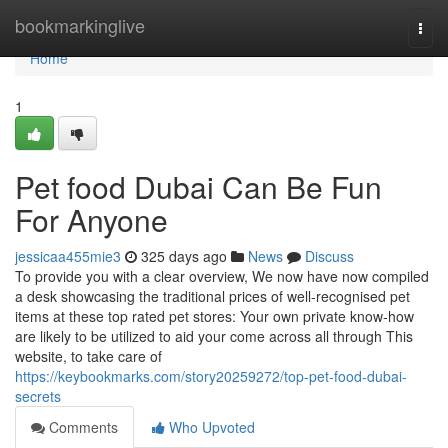
Home
bookmarkinglive
Togg
navi
Home
1
Pet food Dubai Can Be Fun
For Anyone
jessicaa455mie3
325 days ago
News
Discuss
To provide you with a clear overview, We now have now compiled
a desk showcasing the traditional prices of well-recognised pet
items at these top rated pet stores: Your own private know-how
are likely to be utilized to aid your come across all through This
website, to take care of
https://keybookmarks.com/story20259272/top-pet-food-dubai-
secrets
Comments
Who Upvoted