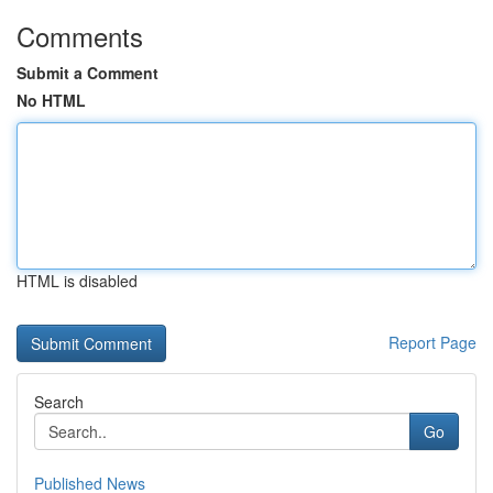
Comments
Submit a Comment
No HTML
HTML is disabled
Report Page
Search
Go
Published News