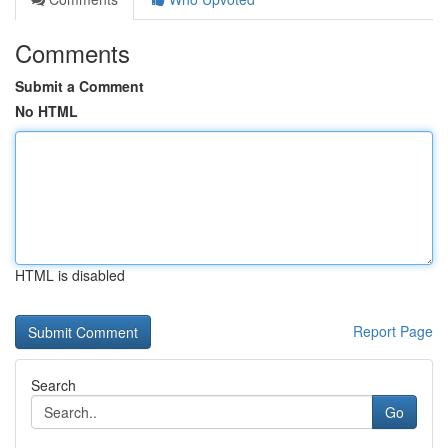
Comments
Submit a Comment
No HTML
HTML is disabled
Report Page
Search
Go