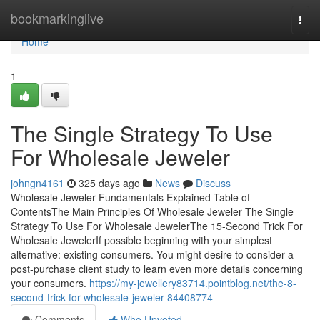
Home
bookmarkinglive
Togg
navi
Home
1
The Single Strategy To Use
For Wholesale Jeweler
johngn4161
325 days ago
News
Discuss
Wholesale Jeweler Fundamentals Explained Table of
ContentsThe Main Principles Of Wholesale Jeweler The Single
Strategy To Use For Wholesale JewelerThe 15-Second Trick For
Wholesale JewelerIf possible beginning with your simplest
alternative: existing consumers. You might desire to consider a
post-purchase client study to learn even more details concerning
your consumers.
https://my-jewellery83714.pointblog.net/the-8-
second-trick-for-wholesale-jeweler-84408774
Comments
Who Upvoted