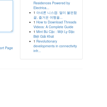
Residences Powered by
Electrica...
1
아네론 니스캡: 멀미 불편함
끝, 즐거운 여행을...
1
How to Download Threads
Videos: A Complete Guide
1
Mint Bú Cặc : Một Ly Đặc
Biệt Giải Khát
1
Revolutionary
developments in connectivity
ort Page
infr...