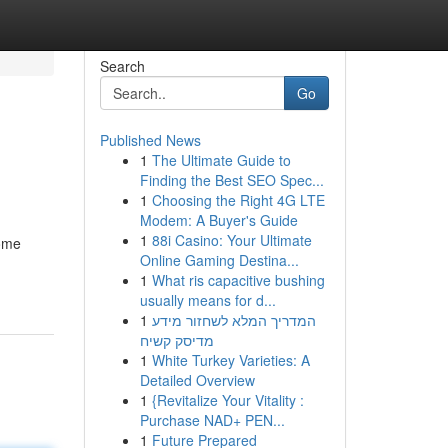
Search
Go
Published News
1
The Ultimate Guide to
Finding the Best SEO Spec...
1
Choosing the Right 4G LTE
Modem: A Buyer's Guide
1
88i Casino: Your Ultimate
come
Online Gaming Destina...
1
What ris capacitive bushing
usually means for d...
1
המדריך המלא לשחזור מידע
מדיסק קשיח
1
White Turkey Varieties: A
Detailed Overview
1
{Revitalize Your Vitality :
Purchase NAD+ PEN...
1
Future Prepared