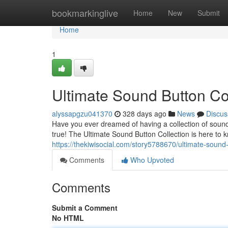
Home
bookmarkinglive
Home
New
Submit
Home
1
Ultimate Sound Button Co
alyssapgzu041370
328 days ago
News
Discus
Have you ever dreamed of having a collection of sound
true! The Ultimate Sound Button Collection is here to k
https://thekiwisocial.com/story5788670/ultimate-soun
Comments
Who Upvoted
Comments
Submit a Comment
No HTML