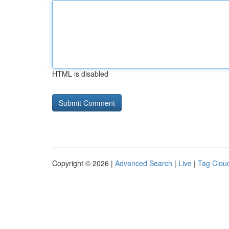
HTML is disabled
Copyright © 2026 |
Advanced Search
|
Live
|
Tag Clou