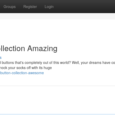
Groups
Register
Login
llection Amazing
s
 buttons that's completely out of this world? Well, your dreams have 
nock your socks off with its huge
d-button-collection-awesome