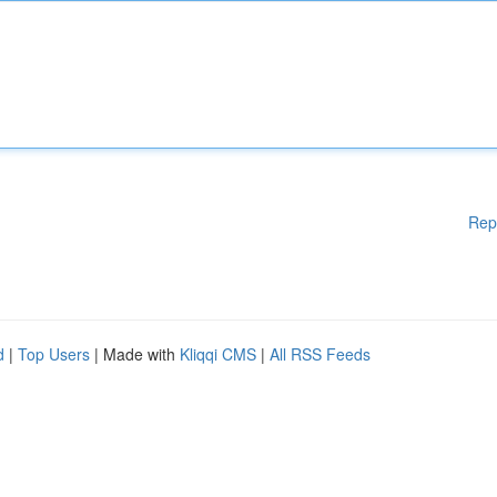
Rep
d
|
Top Users
| Made with
Kliqqi CMS
|
All RSS Feeds