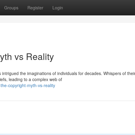
Groups
Register
Login
yth vs Reality
intrigued the imaginations of individuals for decades. Whispers of thei
liefs, leading to a complex web of
he-copyright-myth-vs-reality