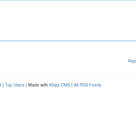
Rep
d
|
Top Users
| Made with
Kliqqi CMS
|
All RSS Feeds