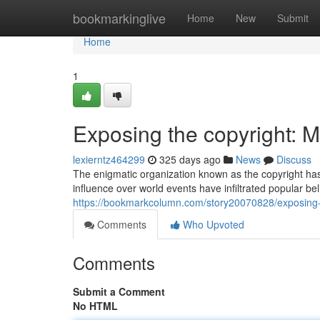
Home
bookmarkinglive
Home
New
Submit
Home
1
Exposing the copyright: M
lexierntz464299
325 days ago
News
Discuss
The enigmatic organization known as the copyright has 
influence over world events have infiltrated popular be
https://bookmarkcolumn.com/story20070828/exposing-t
Comments
Who Upvoted
Comments
Submit a Comment
No HTML