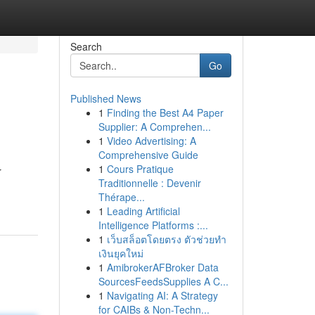
Search
Go
Published News
1
Finding the Best A4 Paper
Supplier: A Comprehen...
1
Video Advertising: A
Comprehensive Guide
1
Cours Pratique
r
Traditionnelle : Devenir
Thérape...
1
Leading Artificial
Intelligence Platforms :...
1
เว็บสล็อตโดยตรง ตัวช่วยทำ
เงินยุคใหม่
1
AmibrokerAFBroker Data
SourcesFeedsSupplies A C...
1
Navigating AI: A Strategy
for CAIBs & Non-Techn...