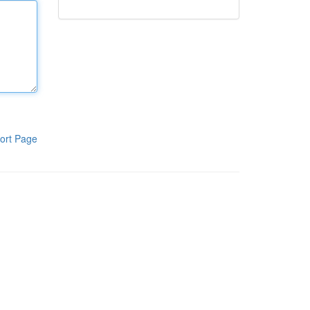
ort Page