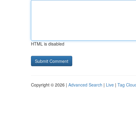
HTML is disabled
Copyright © 2026 |
Advanced Search
|
Live
|
Tag Clou