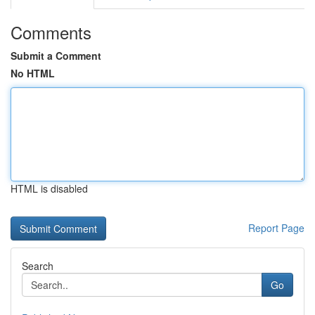
Comments
Submit a Comment
No HTML
HTML is disabled
Report Page
Search
Go