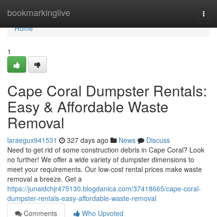
Home
bookmarkinglive
Togg
navi
Home
1
Cape Coral Dumpster Rentals:
Easy & Affordable Waste
Removal
laraegux941531
327 days ago
News
Discuss
Need to get rid of some construction debris in Cape Coral? Look
no further! We offer a wide variety of dumpster dimensions to
meet your requirements. Our low-cost rental prices make waste
removal a breeze. Get a
https://junaidchjr475130.blogdanica.com/37418665/cape-coral-
dumpster-rentals-easy-affordable-waste-removal
Comments
Who Upvoted