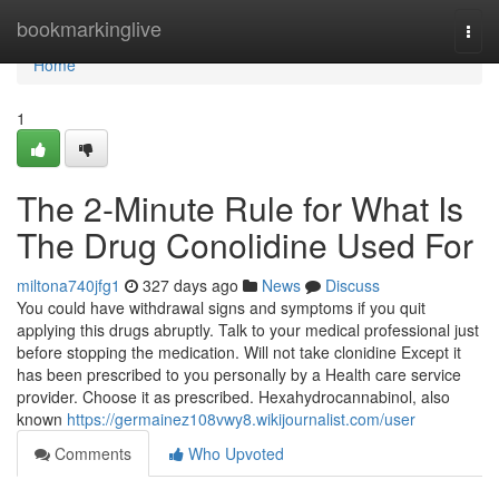
Home
bookmarkinglive
Togg
navi
Home
1
The 2-Minute Rule for What Is
The Drug Conolidine Used For
miltona740jfg1
327 days ago
News
Discuss
You could have withdrawal signs and symptoms if you quit
applying this drugs abruptly. Talk to your medical professional just
before stopping the medication. Will not take clonidine Except it
has been prescribed to you personally by a Health care service
provider. Choose it as prescribed. Hexahydrocannabinol, also
known
https://germainez108vwy8.wikijournalist.com/user
Comments
Who Upvoted