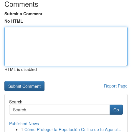
Comments
Submit a Comment
No HTML
HTML is disabled
Report Page
Search
Go
Published News
1
Cómo Proteger la Reputación Online de tu Agenci...