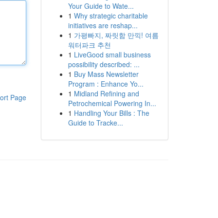
Your Guide to Wate...
1
Why strategic charitable
initiatives are reshap...
1
가평빠지, 짜릿함 만끽! 여름
워터파크 추천
1
LiveGood small business
possibility described: ...
1
Buy Mass Newsletter
Program : Enhance Yo...
1
Midland Refining and
ort Page
Petrochemical Powering In...
1
Handling Your Bills : The
Guide to Tracke...