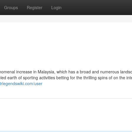
Groups
Register
Login
enomenal increase in Malaysia, which has a broad and numerous landsc
 earth of sporting activities betting for the thrilling spins of on the int
trlegendswiki.com/user