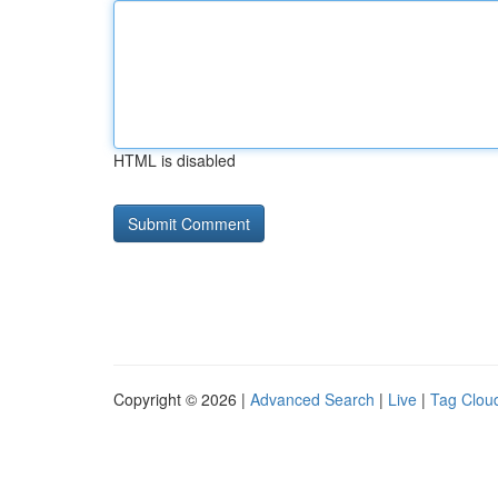
HTML is disabled
Copyright © 2026 |
Advanced Search
|
Live
|
Tag Clou