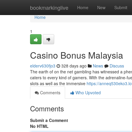
Home
bookmarkinglive
Home
New
Submit
Home
1
Casino Bonus Malaysia
elderv630fjo3
328 days ago
News
Discuss
The earth of on the net gambling has witnessed a ph
caters to every kind of gamers. With the adrenaline-fueled
slots as well as the immersive
https://anneq530eko3.lo
Comments
Who Upvoted
Comments
Submit a Comment
No HTML