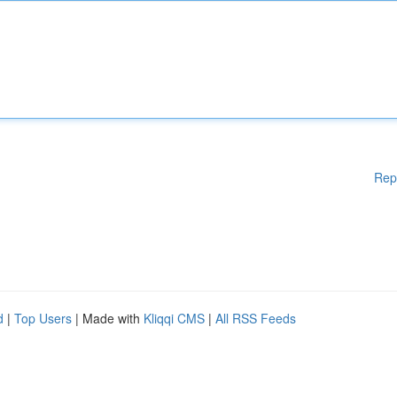
Rep
d
|
Top Users
| Made with
Kliqqi CMS
|
All RSS Feeds