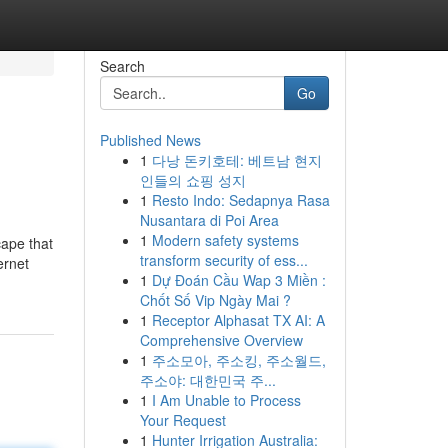
Search
Go
Published News
1
다낭 돈키호테: 베트남 현지
인들의 쇼핑 성지
1
Resto Indo: Sedapnya Rasa
Nusantara di Poi Area
1
Modern safety systems
ape that
transform security of ess...
ernet
1
Dự Đoán Cầu Wap 3 Miền :
Chốt Số Vip Ngày Mai ?
1
Receptor Alphasat TX AI: A
Comprehensive Overview
1
주소모아, 주소킹, 주소월드,
주소야: 대한민국 주...
1
I Am Unable to Process
Your Request
1
Hunter Irrigation Australia: