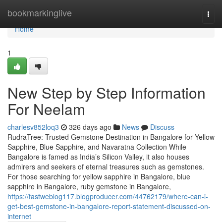
Home
bookmarkinglive
Togg
navi
Home
1
New Step by Step Information
For Neelam
charlesv852loq3
326 days ago
News
Discuss
RudraTree: Trusted Gemstone Destination in Bangalore for Yellow
Sapphire, Blue Sapphire, and Navaratna Collection While
Bangalore is famed as India’s Silicon Valley, it also houses
admirers and seekers of eternal treasures such as gemstones.
For those searching for yellow sapphire in Bangalore, blue
sapphire in Bangalore, ruby gemstone in Bangalore,
https://fastweblog117.blogproducer.com/44762179/where-can-i-
get-best-gemstone-in-bangalore-report-statement-discussed-on-
internet