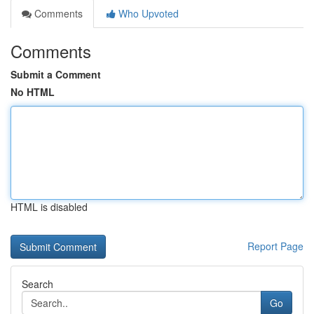
Comments
Who Upvoted
Comments
Submit a Comment
No HTML
HTML is disabled
Report Page
Search
Go