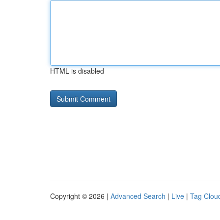
HTML is disabled
Copyright © 2026 |
Advanced Search
|
Live
|
Tag Clou