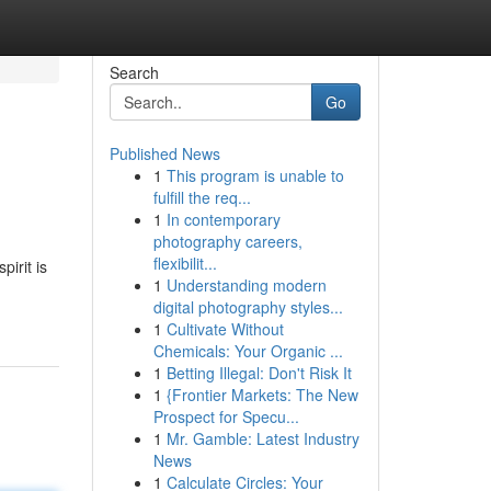
Search
Go
Published News
1
This program is unable to
fulfill the req...
1
In contemporary
photography careers,
flexibilit...
irit is
1
Understanding modern
digital photography styles...
1
Cultivate Without
Chemicals: Your Organic ...
1
Betting Illegal: Don't Risk It
1
{Frontier Markets: The New
Prospect for Specu...
1
Mr. Gamble: Latest Industry
News
1
Calculate Circles: Your