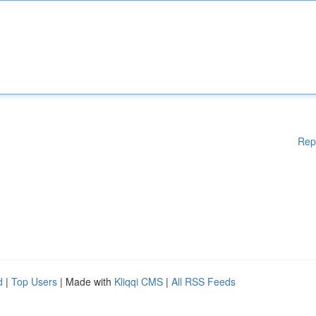
Rep
d
|
Top Users
| Made with
Kliqqi CMS
|
All RSS Feeds