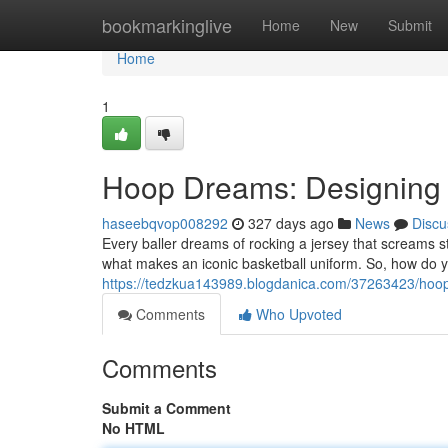
Home
bookmarkinglive
Home
New
Submit
Home
1
Hoop Dreams: Designing t
haseebqvop008292
327 days ago
News
Discu
Every baller dreams of rocking a jersey that screams s
what makes an iconic basketball uniform. So, how do 
https://tedzkua143989.blogdanica.com/37263423/hoop-
Comments
Who Upvoted
Comments
Submit a Comment
No HTML