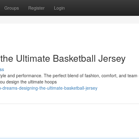
Groups
Register
Login
he Ultimate Basketball Jersey
ss
tyle and performance. The perfect blend of fashion, comfort, and team sp
you design the ultimate hoops
dreams-designing-the-ultimate-basketball-jersey