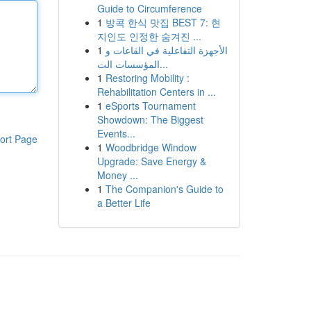
Guide to Circumference
1
방콕 한식 맛집 BEST 7: 현
지인도 인정한 숨겨진 ...
1
الأجهزة التفاعلية في القاعات و
المؤسسات الت...
1
Restoring Mobility :
Rehabilitation Centers in ...
1
eSports Tournament
Showdown: The Biggest
Events...
ort Page
1
Woodbridge Window
Upgrade: Save Energy &
Money ...
1
The Companion's Guide to
a Better Life