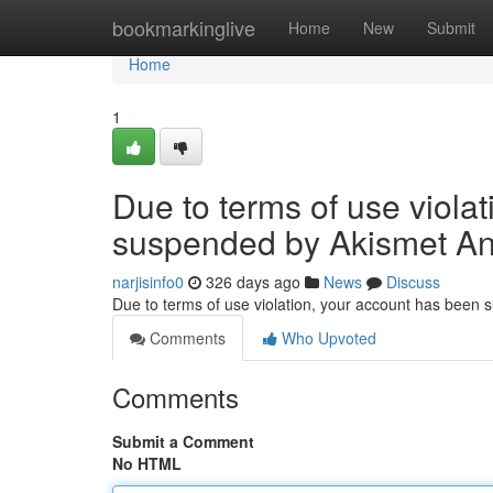
Home
bookmarkinglive
Home
New
Submit
Home
1
Due to terms of use viola
suspended by Akismet An
narjisinfo0
326 days ago
News
Discuss
Due to terms of use violation, your account has been
Comments
Who Upvoted
Comments
Submit a Comment
No HTML