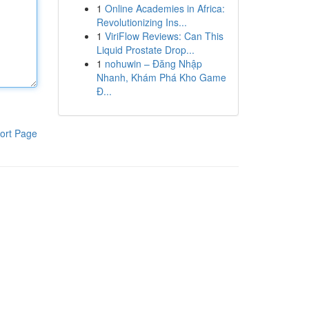
1
Online Academies in Africa:
Revolutionizing Ins...
1
ViriFlow Reviews: Can This
Liquid Prostate Drop...
1
nohuwin – Đăng Nhập
Nhanh, Khám Phá Kho Game
Đ...
ort Page