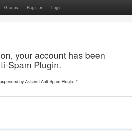
Groups
Register
Login
tion, your account has been
ti-Spam Plugin.
 suspended by Akismet Anti-Spam Plugin.
#