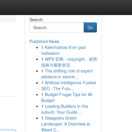
Search
Go
Published News
1
Kølemadras til en god
nattesøvn
1
WPS 官网：copyright、使用
指南与最新资讯
1
The shifting role of expert
advisors in steerin...
1
Artificial Intelligence Fueled
SEO : The Futu...
1
Budget Frugal Tips for All
Budget
1
Leading Builders in this
suburb: Your Guide ...
1
Glasgow's Green
Landscape: A Overview at
Weed C...