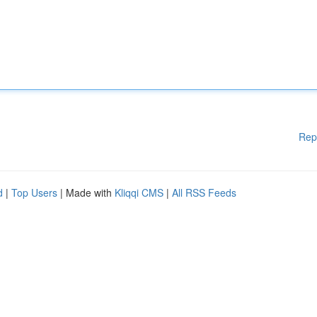
Rep
d
|
Top Users
| Made with
Kliqqi CMS
|
All RSS Feeds