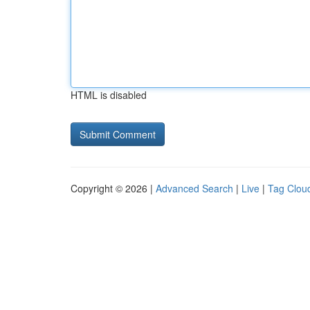
HTML is disabled
Copyright © 2026 |
Advanced Search
|
Live
|
Tag Clou