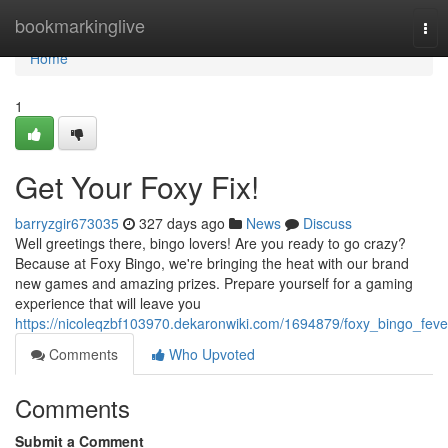
Home
bookmarkinglive
Tog
nav
Home
1
Get Your Foxy Fix!
barryzgir673035
327 days ago
News
Discuss
Well greetings there, bingo lovers! Are you ready to go crazy?
Because at Foxy Bingo, we're bringing the heat with our brand
new games and amazing prizes. Prepare yourself for a gaming
experience that will leave you
https://nicoleqzbf103970.dekaronwiki.com/1694879/foxy_bingo_feve
Comments
Who Upvoted
Comments
Submit a Comment