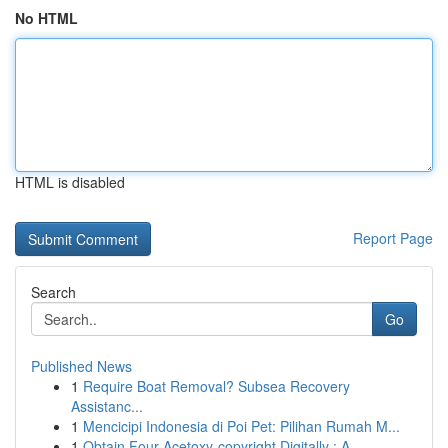
No HTML
HTML is disabled
Report Page
Search
Go
Published News
1
Require Boat Removal? Subsea Recovery
Assistanc...
1
Mencicipi Indonesia di Poi Pet: Pilihan Rumah M...
1
Obtain Four-Acetoxy-copyright Digitally : A...