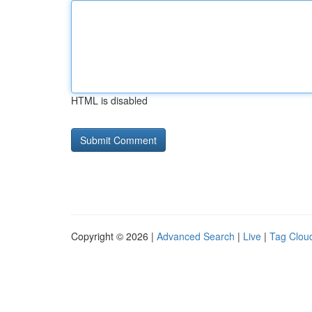
HTML is disabled
Copyright © 2026 |
Advanced Search
|
Live
|
Tag Clou