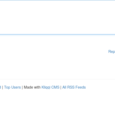
Rep
d
|
Top Users
| Made with
Kliqqi CMS
|
All RSS Feeds