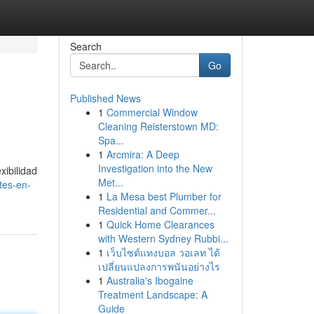
Search
Go
Published News
1
Commercial Window
Cleaning Reisterstown MD:
Spa...
1
Arcmira: A Deep
Investigation into the New
xibilidad
Met...
tes-en-
1
La Mesa best Plumber for
Residential and Commer...
1
Quick Home Clearances
with Western Sydney Rubbi...
1
เว็บไซต์แทงบอล วอเลท ได้
เปลี่ยนแปลงการพนันอย่างไร
1
Australia's Ibogaine
Treatment Landscape: A
Guide