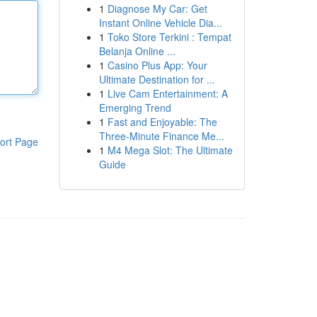
1
Diagnose My Car: Get
Instant Online Vehicle Dia...
1
Toko Store Terkini : Tempat
Belanja Online ...
1
Casino Plus App: Your
Ultimate Destination for ...
1
Live Cam Entertainment: A
Emerging Trend
1
Fast and Enjoyable: The
Three-Minute Finance Me...
ort Page
1
M4 Mega Slot: The Ultimate
Guide