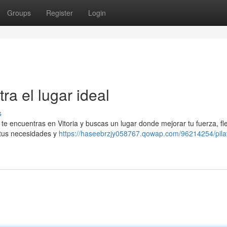
Groups
Register
Login
ra el lugar ideal
s
Si te encuentras en Vitoria y buscas un lugar donde mejorar tu fuerza, fle
 tus necesidades y
https://haseebrzjy058767.qowap.com/96214254/pila