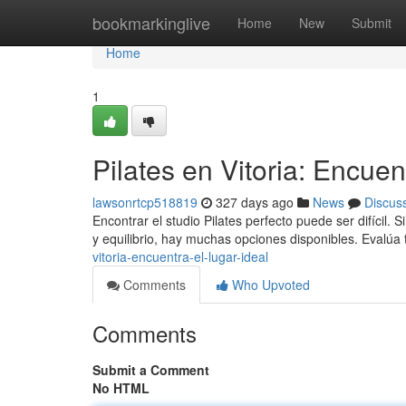
Home
bookmarkinglive
Home
New
Submit
Home
1
Pilates en Vitoria: Encuent
lawsonrtcp518819
327 days ago
News
Discus
Encontrar el studio Pilates perfecto puede ser difícil. 
y equilibrio, hay muchas opciones disponibles. Evalúa
vitoria-encuentra-el-lugar-ideal
Comments
Who Upvoted
Comments
Submit a Comment
No HTML