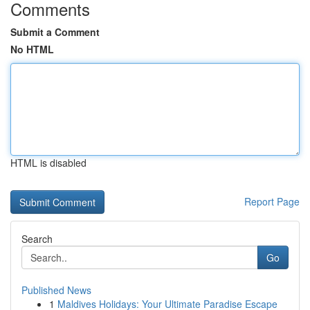
Comments
Submit a Comment
No HTML
HTML is disabled
Report Page
Search
Go
Published News
1
Maldives Holidays: Your Ultimate Paradise Escape