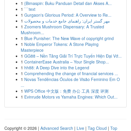
1
{Bimaspin: Buku Panduan Detail dan Akses A...
1
```text
1
Gurgaon's Glorious Period: A Overview to Re...
1
مهر گستر ایران: راهنمای جامع خدمات و محصولات
1
Zoomers Mushroom Dispensary: A Trusted
Mushroom...
1
Blue Punisher: The New Wave of copyright grind
1
Noble Emperor Tokens: A Stone Playing
Masterpiece
1
GG88 – Nền Tảng Giải Trí Trực Tuyến Hiện Đại Vớ...
1
ContainerEase Australia – Your Single Shop...
1
hh88: A Deep Dive into the Legend
1
Comprehending the change of financial services ...
1
Novas Tendências Óculos de Visão Feminino Em O
...
1
WPS Office 中文版：免费 办公 工具 深度 评测
1
Evinrude Motors vs Yamaha Engines: Which Out...
Copyright © 2026 |
Advanced Search
|
Live
|
Tag Cloud
|
Top