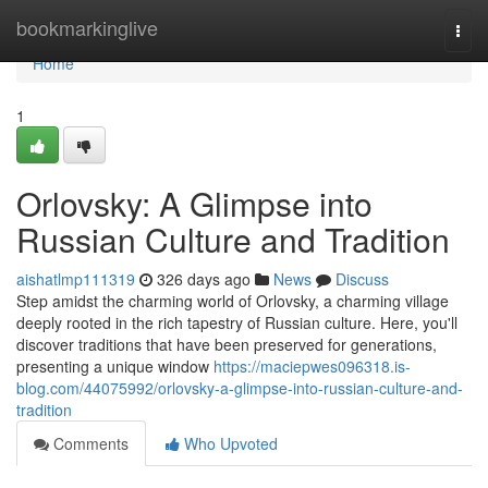
Home
bookmarkinglive
Togg
navi
Home
1
Orlovsky: A Glimpse into
Russian Culture and Tradition
aishatlmp111319
326 days ago
News
Discuss
Step amidst the charming world of Orlovsky, a charming village
deeply rooted in the rich tapestry of Russian culture. Here, you'll
discover traditions that have been preserved for generations,
presenting a unique window
https://maciepwes096318.is-
blog.com/44075992/orlovsky-a-glimpse-into-russian-culture-and-
tradition
Comments
Who Upvoted