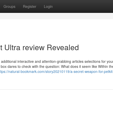
Groups
Register
Login
t Ultra review Revealed
dditional interactive and attention-grabbing articles selections for you
er box dares to check with the question: What does it seem like Within t
ttps://natural-bookmark.com/story20210119/a-secret-weapon-for-petkit