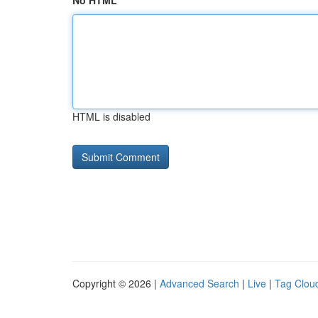
No HTML
HTML is disabled
Copyright © 2026 |
Advanced Search
|
Live
|
Tag Clou