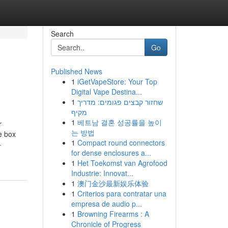
Search
Go
Published News
1
iGetVapeStore: Your Top
Digital Vape Destina...
1
שחזור קבצים פגומים: מדריך
מקיף
1
베트남 결혼 성공률을 높이
r
는 방법
he box
1
Compact round connectors
-
for dense enclosures a...
1
Het Toekomst van Agrofood
Industrie: Innovat...
1
澳门金沙最新娱乐体验
1
Criterios para contratar una
empresa de audio p...
1
Browning Firearms : A
Chronicle of Progress