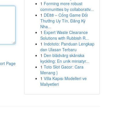
1
Forming more robust
communities by collaborativ...
1
DE88 – Cổng Game Đổi
Thưởng Uy Tín, Đăng Ký
Nha...
1
Expert Waste Clearance
Solutions with Rubbish R...
1
Indototo: Panduan Lengkap
dan Ulasan Terbaru
1
Den blådvärg skånska
kyckling: En unik miniatyr...
ort Page
1
Toto Slot Gacor: Cara
Menang }
1
Villa Kapısı Modelleri ve
Maliyetleri