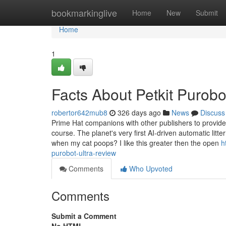
Home
bookmarkinglive
Home
New
Submit
Home
1
Facts About Petkit Purobo
robertor642mub8
326 days ago
News
Discuss
Prime Hat companions with other publishers to provide a
course. The planet's very first AI-driven automatic litt
when my cat poops? I like this greater then the open
h
purobot-ultra-review
Comments
Who Upvoted
Comments
Submit a Comment