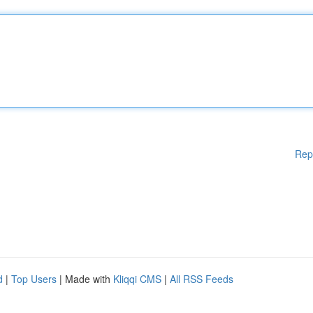
Rep
d
|
Top Users
| Made with
Kliqqi CMS
|
All RSS Feeds