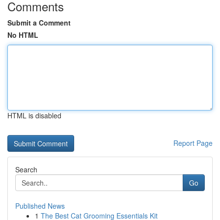
Comments
Submit a Comment
No HTML
HTML is disabled
Report Page
Search
Go
Published News
1
The Best Cat Grooming Essentials Kit