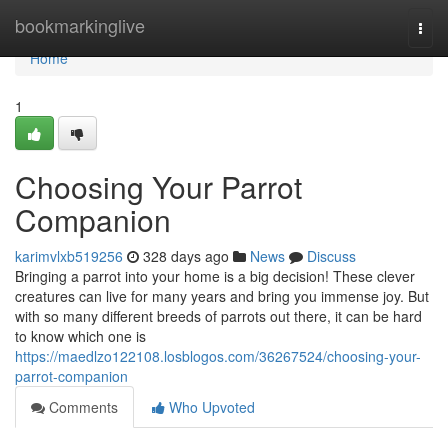
Home
bookmarkinglive
Togg
navi
Home
1
Choosing Your Parrot
Companion
karimvlxb519256
328 days ago
News
Discuss
Bringing a parrot into your home is a big decision! These clever
creatures can live for many years and bring you immense joy. But
with so many different breeds of parrots out there, it can be hard
to know which one is
https://maedlzo122108.losblogos.com/36267524/choosing-your-
parrot-companion
Comments
Who Upvoted