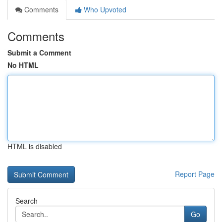
Comments
Who Upvoted
Comments
Submit a Comment
No HTML
HTML is disabled
Report Page
Search
Go