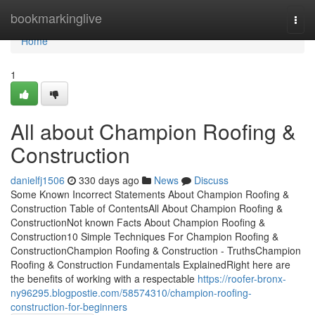
Home
bookmarkinglive
Togg
navi
Home
1
All about Champion Roofing &
Construction
danielfj1506
330 days ago
News
Discuss
Some Known Incorrect Statements About Champion Roofing &
Construction Table of ContentsAll About Champion Roofing &
ConstructionNot known Facts About Champion Roofing &
Construction10 Simple Techniques For Champion Roofing &
ConstructionChampion Roofing & Construction - TruthsChampion
Roofing & Construction Fundamentals ExplainedRight here are
the benefits of working with a respectable
https://roofer-bronx-
ny96295.blogpostie.com/58574310/champion-roofing-
construction-for-beginners