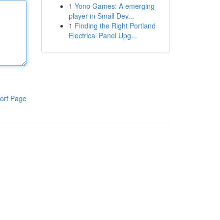
1
Yono Games: A emerging
player in Small Dev...
1
Finding the Right Portland
Electrical Panel Upg...
ort Page