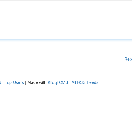
Rep
d
|
Top Users
| Made with
Kliqqi CMS
|
All RSS Feeds