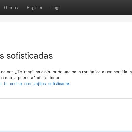
Groups
Register
Login
as sofisticadas
 comer. ¿Te imaginas disfrutar de una cena romántica o una comida fa
n correcta puede añadir un toque
a_tu_cocina_con_vajillas_sofisticadas