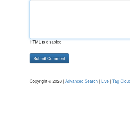
HTML is disabled
Copyright © 2026 |
Advanced Search
|
Live
|
Tag Clou