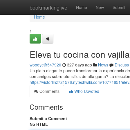
Home
bookmarkinglive
Home
New
Submit
Home
1
Eleva tu cocina con vajill
woodyejfr547920
327 days ago
News
Discuss
Un plato elegante puede transformar la experiencia de
con amigos sobre utensilios de alta gama? La elecció
https://victorlinz721576.nytechwiki.com/10774651/elev
Comments
Who Upvoted
Comments
Submit a Comment
No HTML