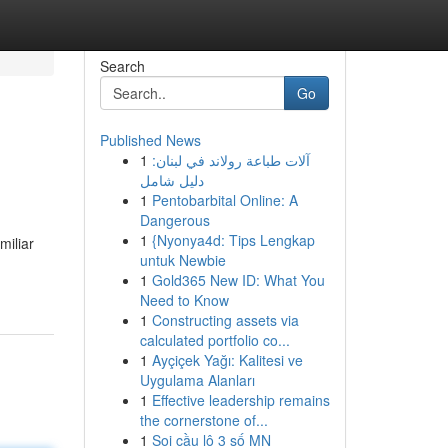
Search
Go
Published News
1
آلات طباعة رولاند في لبنان:
دليل شامل
1
Pentobarbital Online: A
Dangerous
1
{Nyonya4d: Tips Lengkap
miliar
untuk Newbie
1
Gold365 New ID: What You
Need to Know
1
Constructing assets via
calculated portfolio co...
1
Ayçiçek Yağı: Kalitesi ve
Uygulama Alanları
1
Effective leadership remains
the cornerstone of...
1
Soi cầu lô 3 số MN