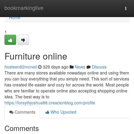
Home
bookmarkinglive
Togg
navi
Home
1
Furniture online
hosteen82mcneil
329 days ago
News
Discuss
There are many stores available nowadays online and using them
you can buy everything that you simply need. This sort of services
has created life easier and cozy for across the world. Most people
who are familiar to operate online also accepting shopping online
idea. The best way is to
https://forsythjoshua88.creacionblog.com/profile
Comments
Who Upvoted
Comments