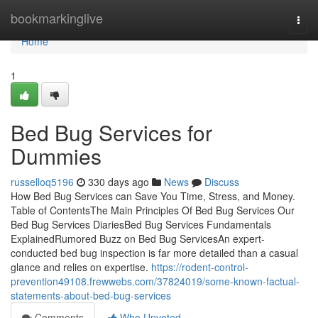
Home
bookmarkinglive
Togg
navi
Home
1
Bed Bug Services for
Dummies
russelloq5196
330 days ago
News
Discuss
How Bed Bug Services can Save You Time, Stress, and Money.
Table of ContentsThe Main Principles Of Bed Bug Services Our
Bed Bug Services DiariesBed Bug Services Fundamentals
ExplainedRumored Buzz on Bed Bug ServicesAn expert-
conducted bed bug inspection is far more detailed than a casual
glance and relies on expertise.
https://rodent-control-
prevention49108.frewwebs.com/37824019/some-known-factual-
statements-about-bed-bug-services
Comments
Who Upvoted