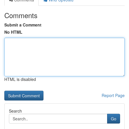
Comments
Submit a Comment
No HTML
HTML is disabled
Report Page
Search
Go