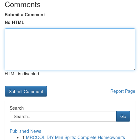
Comments
Submit a Comment
No HTML
HTML is disabled
Report Page
Search
Go
Published News
1
MRCOOL DIY Mini Splits: Complete Homeowner's