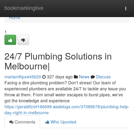
Home
bookmarkinglive
Togg
navi
Home
1
24/7 Plumbing Solutions in
Melbourne|
mariamlhpx445629
327 days ago
News
Discuss
Facing a dire plumbing problem? Don't stress! Our team of
experienced plumbers are available 24/7 to tackle any issue you
throw at them. From small water escapes to burst pipes, we've
got the knowledge and experience
https://geraldfzmf166699.wssblogs.com/37089678/plumbing-help-
day-night-in-melbourne
Comments
Who Upvoted