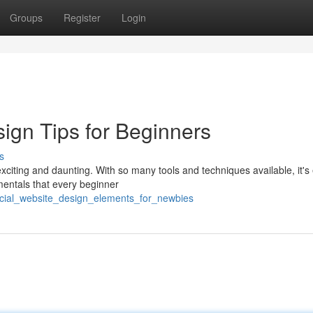
Groups
Register
Login
gn Tips for Beginners
s
xciting and daunting. With so many tools and techniques available, it's
mentals that every beginner
rucial_website_design_elements_for_newbies