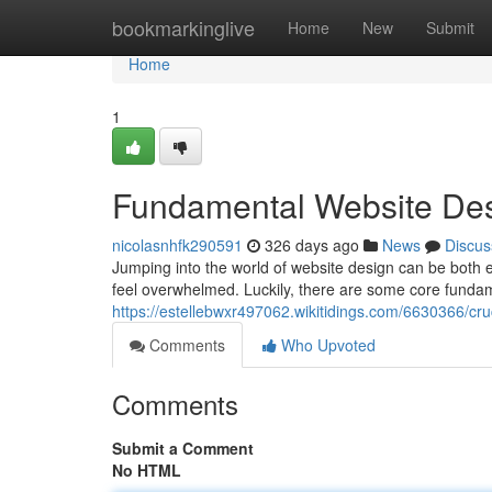
Home
bookmarkinglive
Home
New
Submit
Home
1
Fundamental Website Desi
nicolasnhfk290591
326 days ago
News
Discus
Jumping into the world of website design can be both e
feel overwhelmed. Luckily, there are some core funda
https://estellebwxr497062.wikitidings.com/6630366/c
Comments
Who Upvoted
Comments
Submit a Comment
No HTML