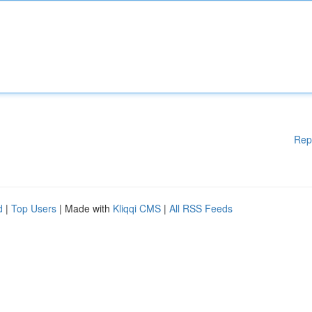
Rep
d
|
Top Users
| Made with
Kliqqi CMS
|
All RSS Feeds