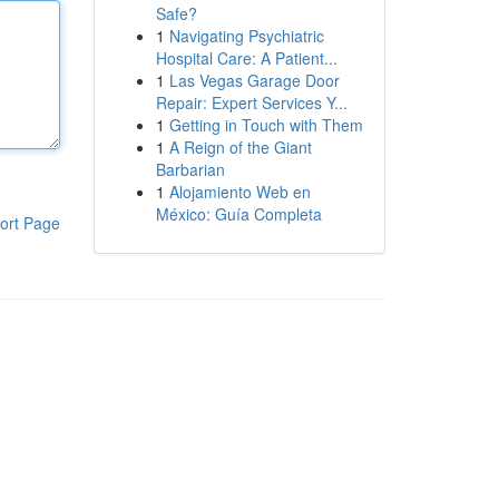
Safe?
1
Navigating Psychiatric
Hospital Care: A Patient...
1
Las Vegas Garage Door
Repair: Expert Services Y...
1
Getting in Touch with Them
1
A Reign of the Giant
Barbarian
1
Alojamiento Web en
México: Guía Completa
ort Page