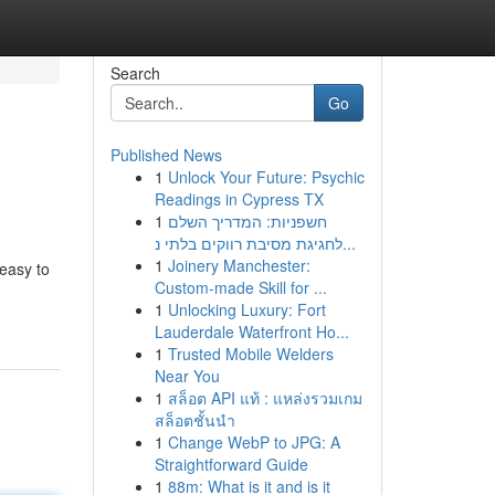
Search
Go
Published News
1
Unlock Your Future: Psychic
Readings in Cypress TX
1
חשפניות: המדריך השלם
לחגיגת מסיבת רווקים בלתי נ...
1
Joinery Manchester:
 easy to
Custom-made Skill for ...
1
Unlocking Luxury: Fort
Lauderdale Waterfront Ho...
1
Trusted Mobile Welders
Near You
1
สล็อต API แท้ : แหล่งรวมเกม
สล็อตชั้นนำ
1
Change WebP to JPG: A
Straightforward Guide
1
88m: What is it and is it