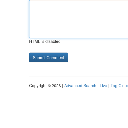
HTML is disabled
Copyright © 2026 |
Advanced Search
|
Live
|
Tag Clou